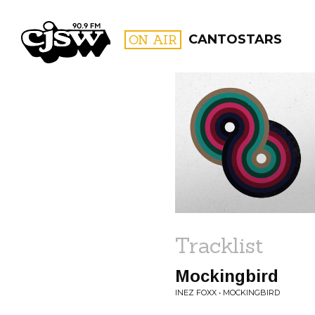
CJSW
ON AIR
CANTOSTARS
FILTER BY:
PROGR
Tracklist
Mockingbird
INEZ FOXX • MOCKINGBIRD