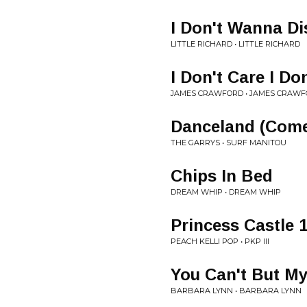
I Don't Wanna Di
LITTLE RICHARD • LITTLE RICHARD
I Don't Care I Do
JAMES CRAWFORD • JAMES CRAW
Danceland (Come
THE GARRYS • SURF MANITOU
Chips In Bed
DREAM WHIP • DREAM WHIP
Princess Castle 
PEACH KELLI POP • PKP III
You Can't But M
BARBARA LYNN • BARBARA LYNN