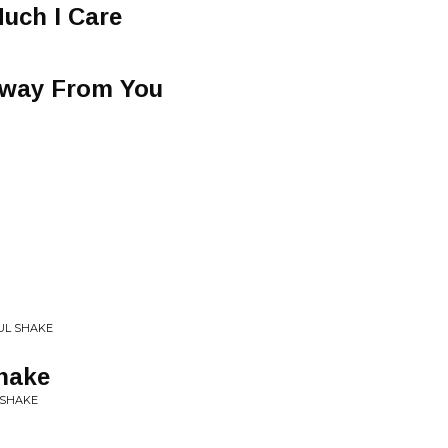
uch I Care
Away From You
OUL SHAKE
hake
Y SHAKE