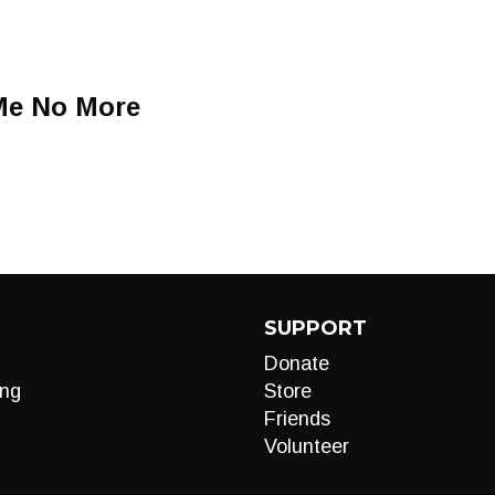
Me No More
SUPPORT
Donate
ng
Store
Friends
Volunteer