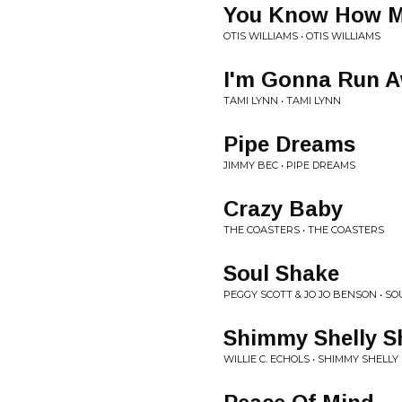
You Know How M
OTIS WILLIAMS • OTIS WILLIAMS
I'm Gonna Run 
TAMI LYNN • TAMI LYNN
Pipe Dreams
JIMMY BEC • PIPE DREAMS
Crazy Baby
THE COASTERS • THE COASTERS
Soul Shake
PEGGY SCOTT & JO JO BENSON • S
Shimmy Shelly S
WILLIE C. ECHOLS • SHIMMY SHELL