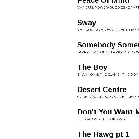
Peace Of Mind
VARIOUS, POWER-BUDDIES • DRAFT:
Sway
VARIOUS, NO ALOHA • DRAFT: LIVE
Somebody Some
LARRY BIRDSONG • LARRY BIRDSO
The Boy
SHANNON & THE CLAMS • THE BOY
Desert Centre
GUANTANAMO BAYWATCH • DESER
Don't You Want M
THE ORLONS • THE ORLONS
The Hawg pt 1