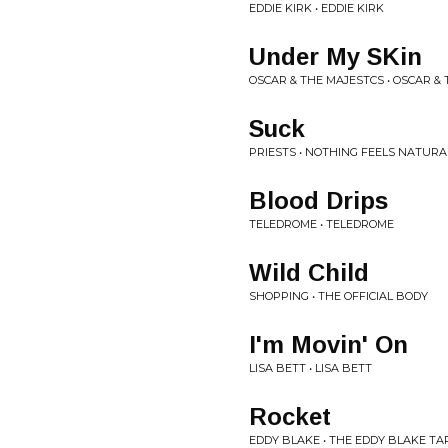
EDDIE KIRK • EDDIE KIRK
Under My SKin
OSCAR & THE MAJESTCS • OSCAR & 
Suck
PRIESTS • NOTHING FEELS NATURA
Blood Drips
TELEDROME • TELEDROME
Wild Child
SHOPPING • THE OFFICIAL BODY
I'm Movin' On
LISA BETT • LISA BETT
Rocket
EDDY BLAKE • THE EDDY BLAKE TA