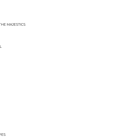
THE MAJESTICS
L
PES