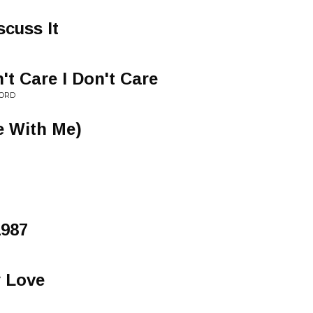
scuss It
n't Care I Don't Care
FORD
 With Me)
1987
y Love