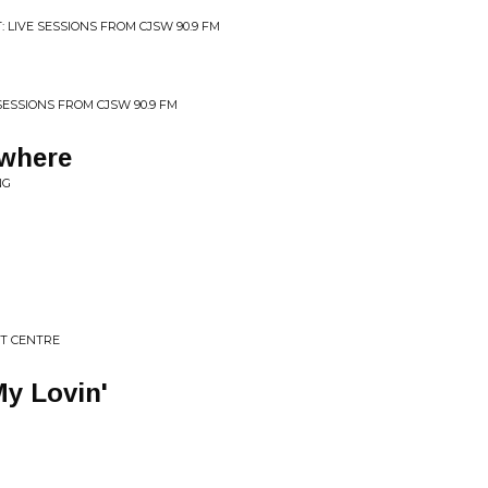
 LIVE SESSIONS FROM CJSW 90.9 FM
 SESSIONS FROM CJSW 90.9 FM
where
NG
T CENTRE
y Lovin'