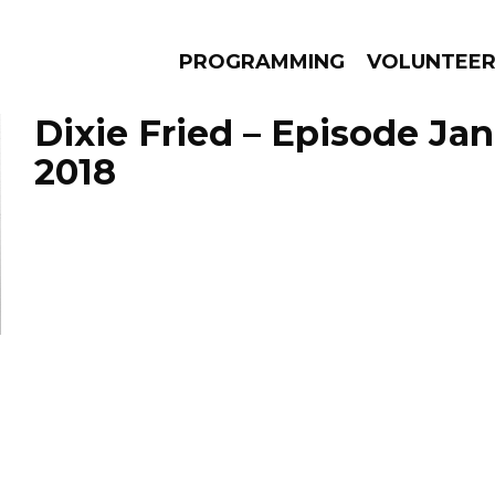
PROGRAMMING
VOLUNTEE
Dixie Fried – Episode Jan
2018
AMS
EPISODES
NEWS