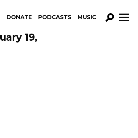
R
DONATE
PODCASTS
MUSIC
GO!
uary 19,