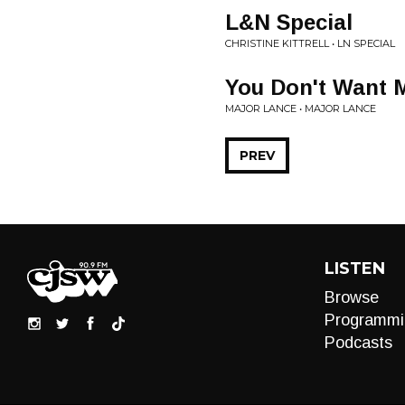
L&N Special
CHRISTINE KITTRELL • LN SPECIAL
You Don't Want 
MAJOR LANCE • MAJOR LANCE
PREV
LISTEN
Browse
Programmi
Podcasts