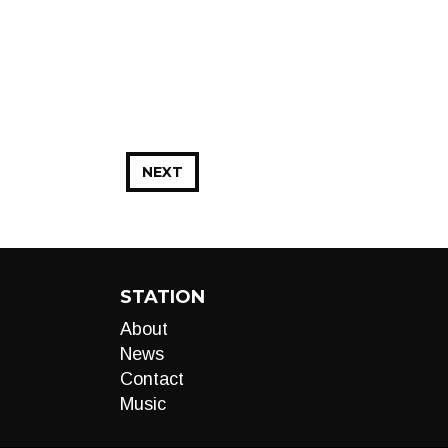
NEXT
STATION
About
News
Contact
Music