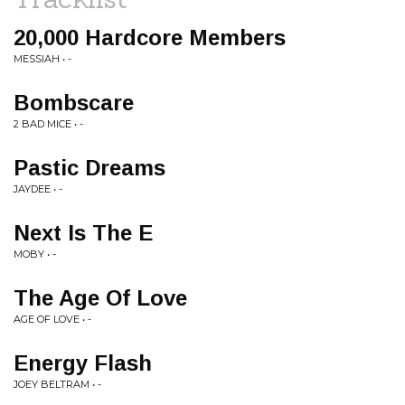
20,000 Hardcore Members
MESSIAH • -
Bombscare
2 BAD MICE • -
Pastic Dreams
JAYDEE • -
Next Is The E
MOBY • -
The Age Of Love
AGE OF LOVE • -
Energy Flash
JOEY BELTRAM • -