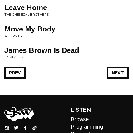
Leave Home
THE CHEMICAL BROTHERS • -
Move My Body
ALTERN 8 • -
James Brown Is Dead
LA STYLE • -
PREV
NEXT
LISTEN
Browse
Programming