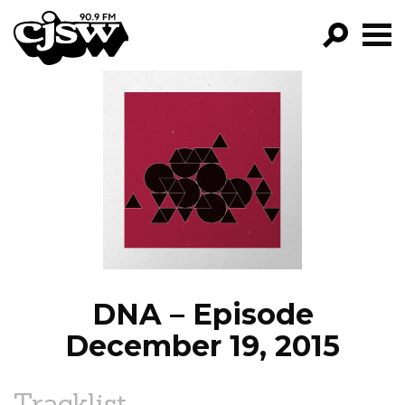
CJSW
GO!
FILTER BY:
PROGRAMS
EPISODES
NEWS
DNA – Episode
December 19, 2015
Tracklist