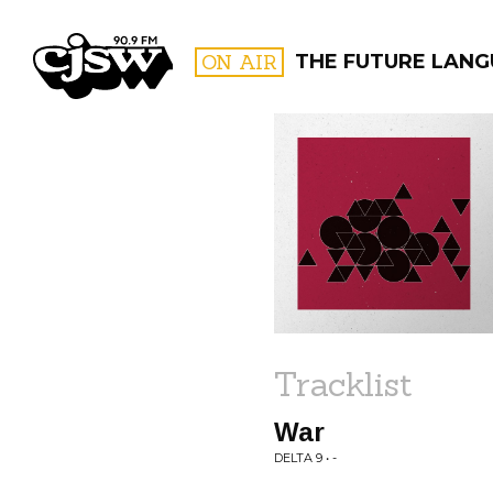
CJSW
ON AIR
THE FUTURE LAN
FILTER BY:
PROGR
Tracklist
War
DELTA 9 • -