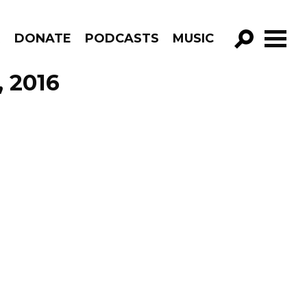
R
DONATE
PODCASTS
MUSIC
GO!
, 2016