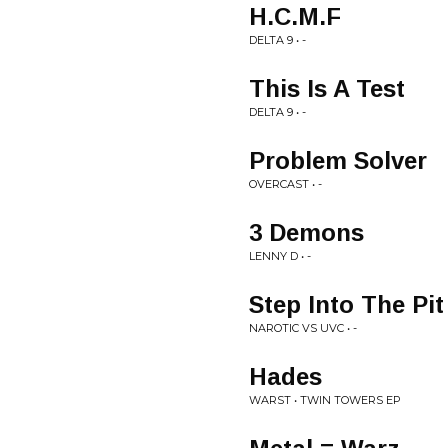
H.C.M.F
DELTA 9 • -
This Is A Test
DELTA 9 • -
Problem Solver
OVERCAST • -
3 Demons
LENNY D • -
Step Into The Pit
NAROTIC VS UVC • -
Hades
WARST • TWIN TOWERS EP