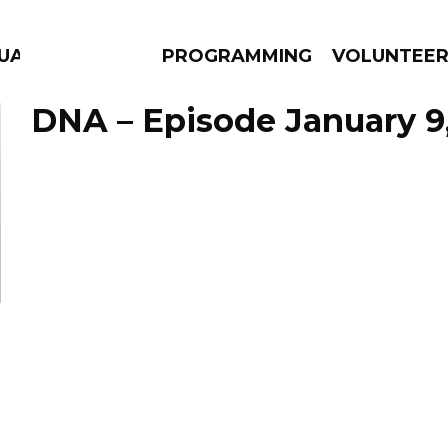
GUAGE
PROGRAMMING
VOLUNTEE
DNA – Episode January 9
AMS
EPISODES
NEWS