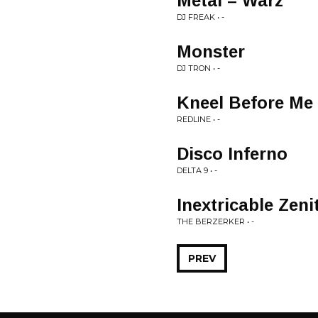
Metal = Warz
DJ FREAK • -
Monster
DJ TRON • -
Kneel Before Me
REDLINE • -
Disco Inferno
DELTA 9 • -
Inextricable Zeni
THE BERZERKER • -
PREV