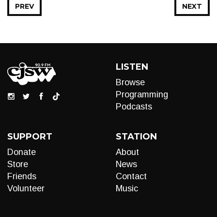
PREV
NEXT
LISTEN
Browse
Programming
Podcasts
SUPPORT
STATION
Donate
About
Store
News
Friends
Contact
Volunteer
Music