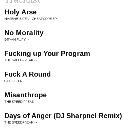
Holy Arse
NASENBLUTEN • CHEAPCORE EP
No Morality
BRYAN FURY • -
Fucking up Your Program
THE SPEEDFREAK • -
Fuck A Round
CAT KILLER • -
Misanthrope
THE SPEED FREAK • -
Days of Anger (DJ Sharpnel Remix)
THE SPEEDFREAK • -