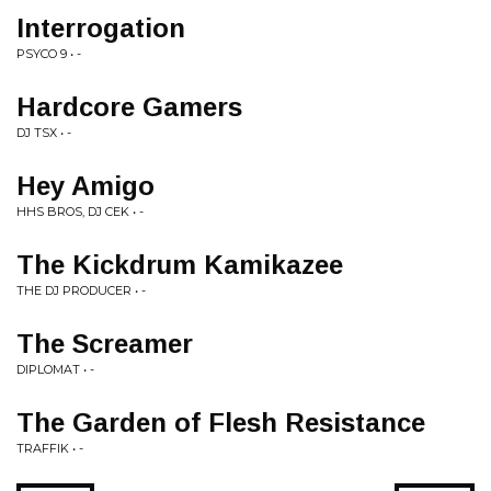
Interrogation
PSYCO 9 • -
Hardcore Gamers
DJ TSX • -
Hey Amigo
HHS BROS, DJ CEK • -
The Kickdrum Kamikazee
THE DJ PRODUCER • -
The Screamer
DIPLOMAT • -
The Garden of Flesh Resistance
TRAFFIK • -