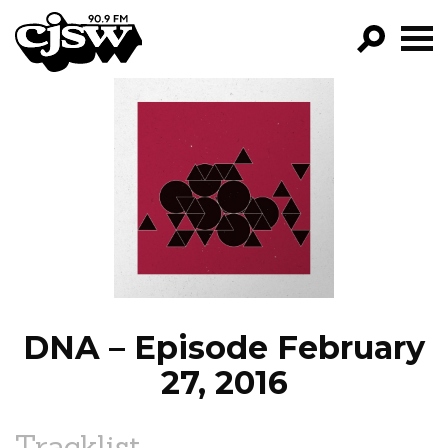
CJSW
GO!
FILTER BY:
PROGRAMS
EPISODES
NEWS
DNA – Episode February
27, 2016
Tracklist