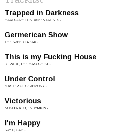
Trapped in Darkness
HARDCORE FUNDAMENTALISTS • .
Germerican Show
THE SPEED FREAK • .
This is my Fucking House
DJ PAUL, THE MASOCHIST • .
Under Control
MASTER OF CEREMONY • .
Victorious
NOSFERATU, ENDYMION • .
I'm Happy
SKY D, GAB • .