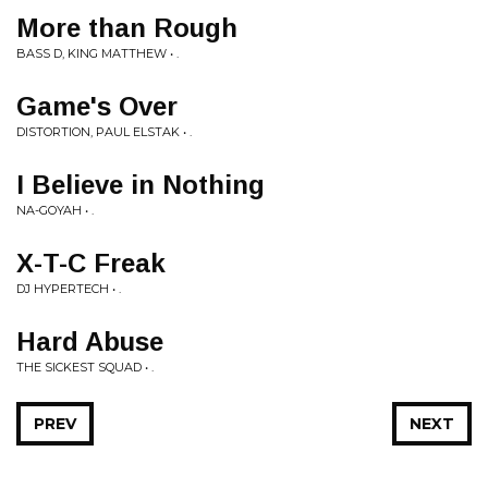
More than Rough
BASS D, KING MATTHEW • .
Game's Over
DISTORTION, PAUL ELSTAK • .
I Believe in Nothing
NA-GOYAH • .
X-T-C Freak
DJ HYPERTECH • .
Hard Abuse
THE SICKEST SQUAD • .
PREV
NEXT