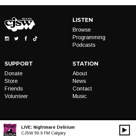
LISTEN
Browse
Programming
Podcasts
SUPPORT
STATION
Donate
About
Store
News
Friends
Contact
Volunteer
Music
LIVE:
Nightmare Delirium
00:00
Audio
CJSW 90.9 FM Calgary