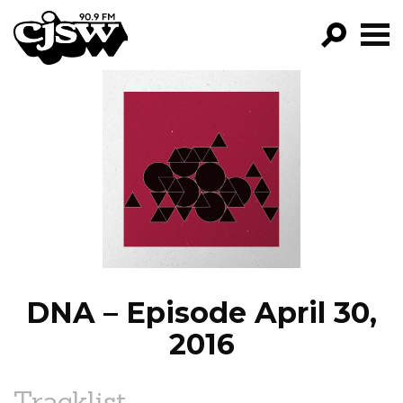
CJSW
GO!
FILTER BY:
PROGRAMS
EPISODES
NEWS
DNA – Episode April 30,
2016
Tracklist