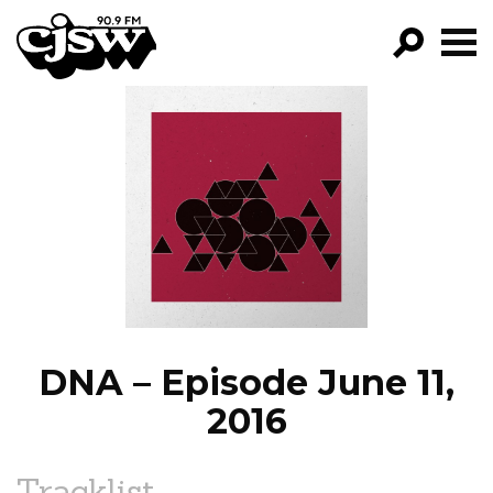
CJSW
GO!
FILTER BY:
PROGRAMS
EPISODES
NEWS
DNA – Episode June 11,
2016
Tracklist