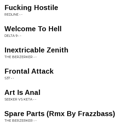
Fucking Hostile
REDLINE • -
Welcome To Hell
DELTA 9 • -
Inextricable Zenith
THE BERZERKER • -
Frontal Attack
S37 • -
Art Is Anal
SEEKER VS KETA • -
Spare Parts (Rmx By Frazzbass)
THE BERZERKER • -