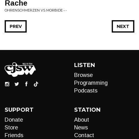
Rache
OHRENSCHMERZEN VS MORBIDE • -
PREV
NEXT
LISTEN
Browse
Programming
Podcasts
SUPPORT
STATION
Donate
About
Store
News
Friends
Contact