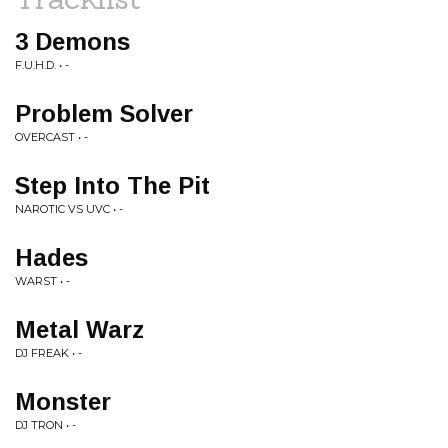
3 Demons
F.U.H.D. • -
Problem Solver
OVERCAST • -
Step Into The Pit
NAROTIC VS UVC • -
Hades
WARST • -
Metal Warz
DJ FREAK • -
Monster
DJ TRON • -