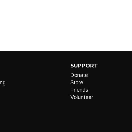
SUPPORT
Donate
ng
Store
Friends
Volunteer