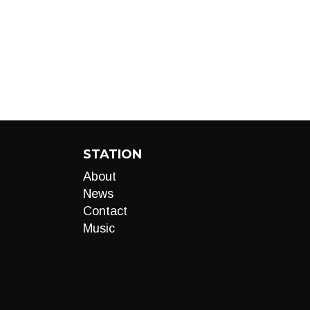
STATION
About
News
Contact
Music