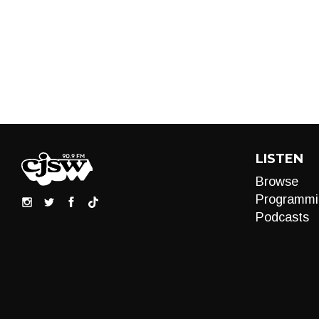
LISTEN
Browse
Programmi
Podcasts