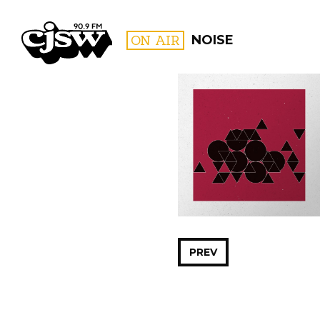
CJSW
ON AIR
NOISE
FILTER BY:
PROGR
PREV