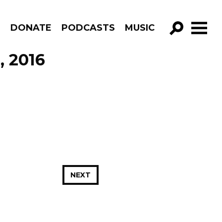
R
DONATE
PODCASTS
MUSIC
GO!
, 2016
NEXT