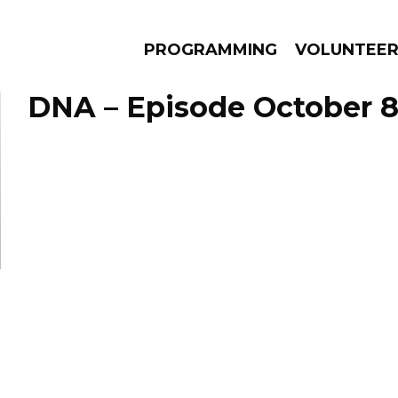
PROGRAMMING
VOLUNTEE
DNA – Episode October 8
AMS
EPISODES
NEWS