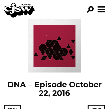
CJSW
GO!
FILTER BY:
PROGRAMS
EPISODES
NEWS
DNA – Episode October
22, 2016