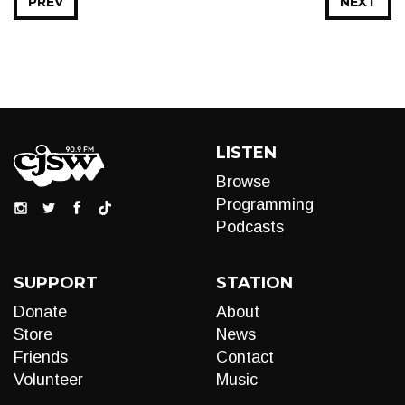
PREV
NEXT
LISTEN
Browse
Programming
Podcasts
SUPPORT
STATION
Donate
About
Store
News
Friends
Contact
Volunteer
Music