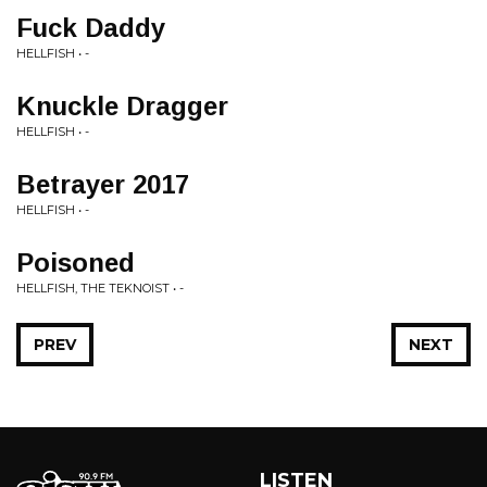
Fuck Daddy
HELLFISH • -
Knuckle Dragger
HELLFISH • -
Betrayer 2017
HELLFISH • -
Poisoned
HELLFISH, THE TEKNOIST • -
PREV
NEXT
LISTEN