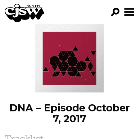
CJSW
GO!
FILTER BY:
PROGRAMS
EPISODES
NEWS
DNA – Episode October
7, 2017
Tracklist