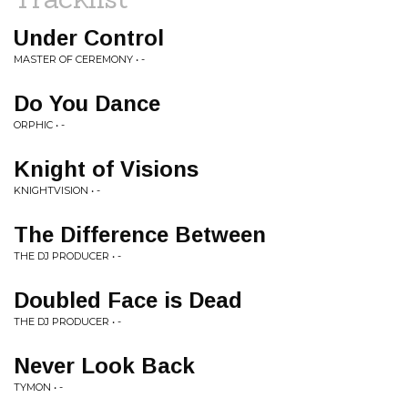
Under Control
MASTER OF CEREMONY • -
Do You Dance
ORPHIC • -
Knight of Visions
KNIGHTVISION • -
The Difference Between
THE DJ PRODUCER • -
Doubled Face is Dead
THE DJ PRODUCER • -
Never Look Back
TYMON • -