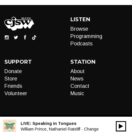
LISTEN
Browse
Programming
Podcasts
SUPPORT
STATION
Donate
About
Store
News
Friends
Contact
Volunteer
Music
LIVE:
Speaking in Tongues
00:00
Audio
William Prince, Nathaniel Rateliff - Change