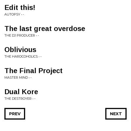
Edit this!
AUTOPSY • -
The last great overdose
THE DJ PRODUCER • -
Oblivious
THE HARDCOHOLICS • -
The Final Project
MASTER MIND • -
Dual Kore
THE DESTROYER • -
PREV
NEXT