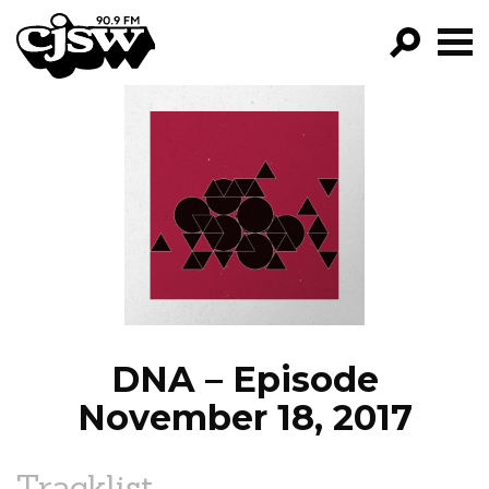
CJSW
GO!
FILTER BY:
PROGRAMS
EPISODES
NEWS
DNA – Episode
November 18, 2017
Tracklist