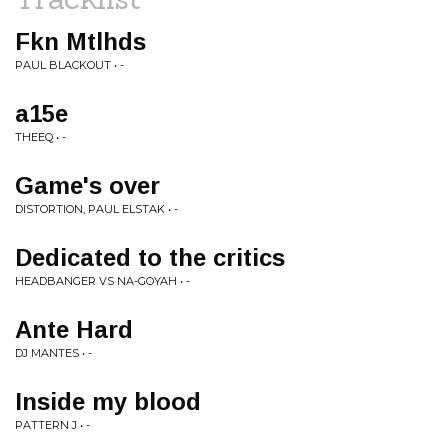
Fkn Mtlhds
PAUL BLACKOUT • -
a15e
THEEQ • -
Game's over
DISTORTION, PAUL ELSTAK • -
Dedicated to the critics
HEADBANGER VS NA-GOYAH • -
Ante Hard
DJ MANTES • -
Inside my blood
PATTERN J • -