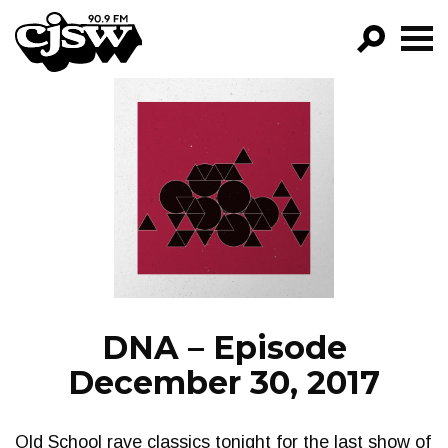
CJSW
GO!
FILTER BY:
PROGRAMS
EPISODES
NEWS
DNA – Episode
December 30, 2017
Old School rave classics tonight for the last show of