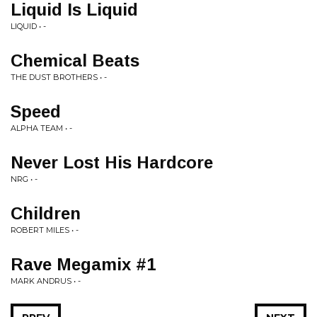
Liquid Is Liquid
LIQUID • -
Chemical Beats
THE DUST BROTHERS • -
Speed
ALPHA TEAM • -
Never Lost His Hardcore
NRG • -
Children
ROBERT MILES • -
Rave Megamix #1
MARK ANDRUS • -