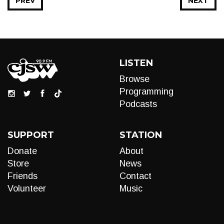
PREV
NEXT
LISTEN
Browse
Programming
Podcasts
SUPPORT
STATION
Donate
About
Store
News
Friends
Contact
Volunteer
Music