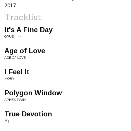
2017.
Tracklist
It's A Fine Day
OPUS III • -
Age of Love
AGE OF LOVE • -
I Feel It
MOBY • -
Polygon Window
APHEX TWIN • -
True Devotion
EQ • -