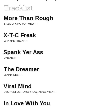
Tracklist
More Than Rough
BASS D, KING MATHEW • -
X-T-C Freak
DJ HYPERTECH • -
Spank Yer Ass
UNEXIST • -
The Dreamer
LENNY DEE • -
Viral Mind
DESPAIRFUL TOMORROW, XENOPHEX • -
In Love With You