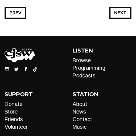
PREV
NEXT
LISTEN
Browse
Programming
Podcasts
SUPPORT
STATION
Donate
About
Store
News
Friends
Contact
Volunteer
Music