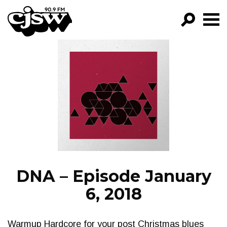
CJSW
GO!
FILTER BY:
PROGRAMS
EPISODES
NEWS
DNA – Episode January
6, 2018
Warmup Hardcore for your post Christmas blues