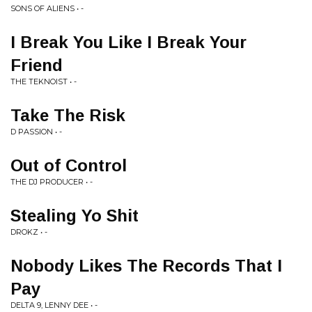
SONS OF ALIENS • -
I Break You Like I Break Your
Friend
THE TEKNOIST • -
Take The Risk
D PASSION • -
Out of Control
THE DJ PRODUCER • -
Stealing Yo Shit
DROKZ • -
Nobody Likes The Records That I
Pay
DELTA 9, LENNY DEE • -