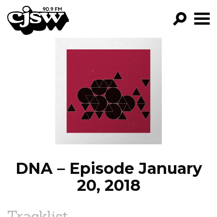
CJSW
GO!
FILTER BY:
PROGRAMS
EPISODES
NEWS
DNA – Episode January
20, 2018
Tracklist