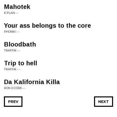
Mahotek
K PLAN • -
Your ass belongs to the core
PHONKI • -
Bloodbath
TRAFFIK • -
Trip to hell
TRAFFIK • -
Da Kalifornia Killa
RON D CORE • -
PREV
NEXT