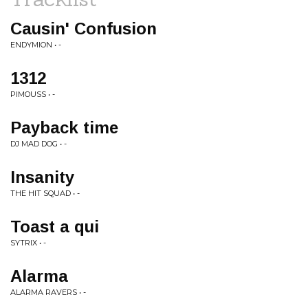
Causin' Confusion
ENDYMION • -
1312
PIMOUSS • -
Payback time
DJ MAD DOG • -
Insanity
THE HIT SQUAD • -
Toast a qui
SYTRIX • -
Alarma
ALARMA RAVERS • -