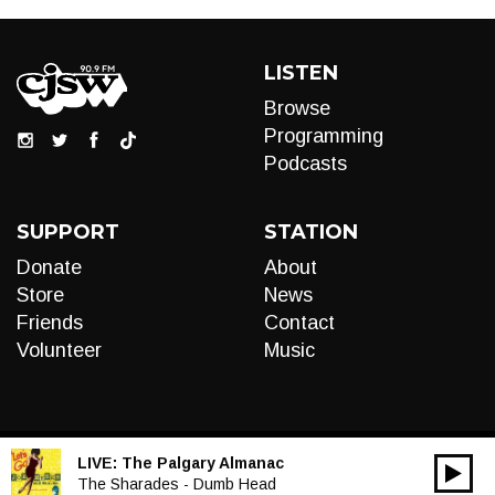
LISTEN
Browse
Programming
Podcasts
SUPPORT
STATION
Donate
About
Store
News
Friends
Contact
Volunteer
Music
LIVE:
The Palgary Almanac
00:00
Audio
The Sharades - Dumb Head