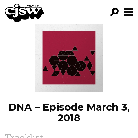
CJSW
GO!
FILTER BY:
PROGRAMS
EPISODES
NEWS
DNA – Episode March 3,
2018
Tracklist