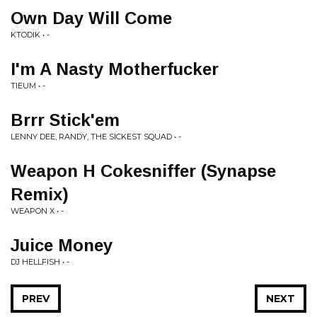
Own Day Will Come
KTODIK • -
I'm A Nasty Motherfucker
TIEUM • -
Brrr Stick'em
LENNY DEE, RANDY, THE SICKEST SQUAD • -
Weapon H Cokesniffer (Synapse
Remix)
WEAPON X • -
Juice Money
DJ HELLFISH • -
PREV
NEXT