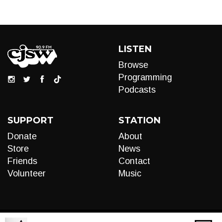
LISTEN
Browse
Programming
Podcasts
SUPPORT
STATION
Donate
About
Store
News
Friends
Contact
Volunteer
Music