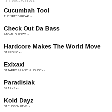
Cucumbah Tool
THE SPEEDFREAK • -
Check Out Da Bass
ATOMU SHINZO • -
Hardcore Makes The World Move
DJ PROMO • -
Exlxaxl
DJ JAPPO & LANCIN HOUSE • -
Paradisiak
SPARKS • -
Kold Dayz
DJ CHOSEN FEW • -