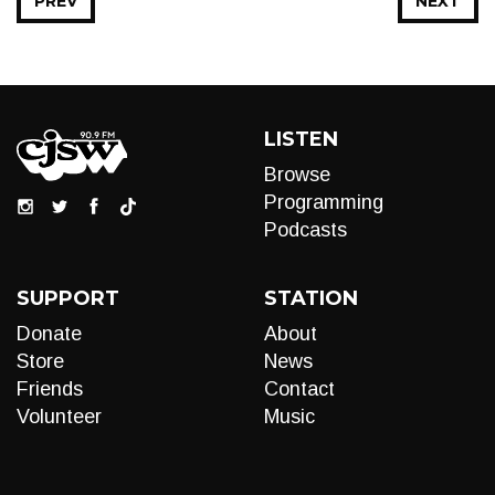
PREV
NEXT
LISTEN
Browse
Programming
Podcasts
SUPPORT
STATION
Donate
About
Store
News
Friends
Contact
Volunteer
Music