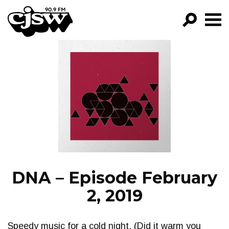
CJSW
GO!
FILTER BY:
PROGRAMS
EPISODES
NEWS
DNA – Episode February
2, 2019
Speedy music for a cold night. (Did it warm you