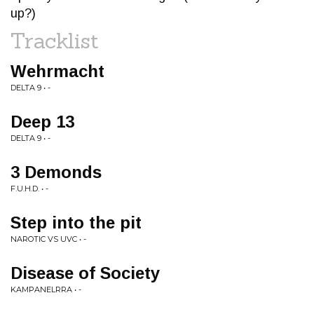
up?)
Tracklist
Wehrmacht
DELTA 9 • -
Deep 13
DELTA 9 • -
3 Demonds
F.U.H.D. • -
Step into the pit
NAROTIC VS UVC • -
Disease of Society
KAMPANELRRA • -