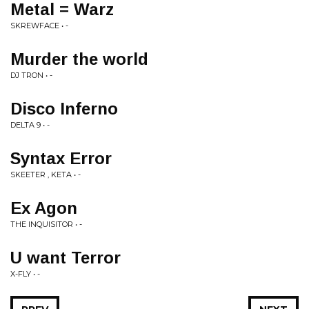
Metal = Warz
SKREWFACE • -
Murder the world
DJ TRON • -
Disco Inferno
DELTA 9 • -
Syntax Error
SKEETER , KETA • -
Ex Agon
THE INQUISITOR • -
U want Terror
X-FLY • -