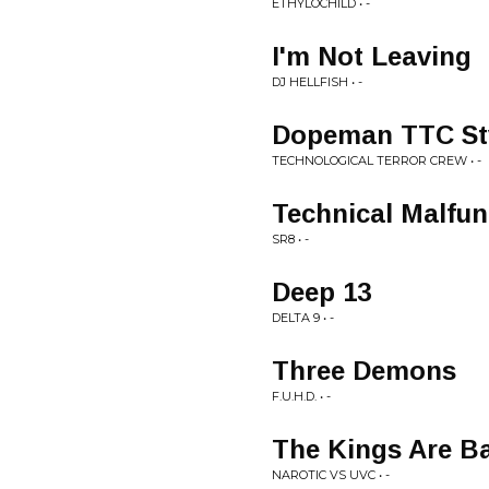
ETHYLOCHILD • -
I'm Not Leaving
DJ HELLFISH • -
Dopeman TTC St
TECHNOLOGICAL TERROR CREW • -
Technical Malfun
SR8 • -
Deep 13
DELTA 9 • -
Three Demons
F.U.H.D. • -
The Kings Are B
NAROTIC VS UVC • -