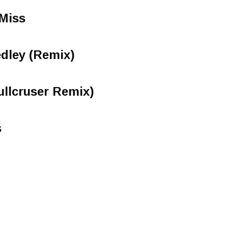
 Miss
dley (Remix)
ullcruser Remix)
s