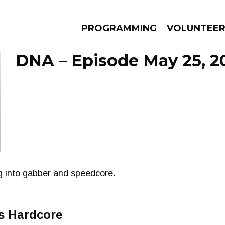
PROGRAMMING
VOLUNTEE
DNA – Episode May 25, 2
AMS
EPISODES
NEWS
oing into gabber and speedcore.
s Hardcore