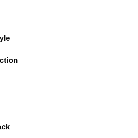
yle
ction
ack