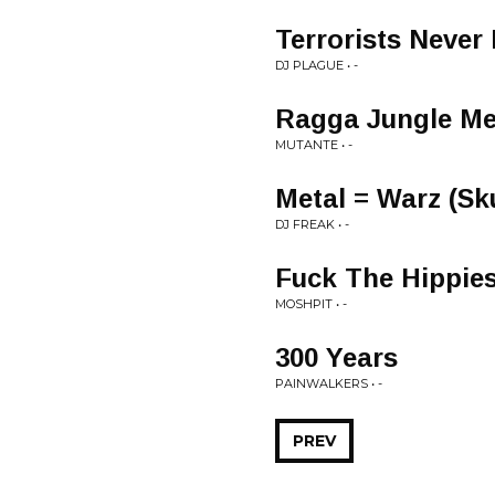
Terrorists Never
DJ PLAGUE • -
Ragga Jungle Me
MUTANTE • -
Metal = Warz (Sk
DJ FREAK • -
Fuck The Hippie
MOSHPIT • -
300 Years
PAINWALKERS • -
PREV