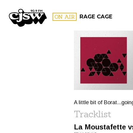
CJSW
ON AIR
RAGE CAGE
FILTER BY:
PROGR
A little bit of Borat...g
Tracklist
La Moustafette v