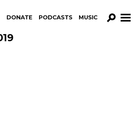
R
DONATE
PODCASTS
MUSIC
GO!
019