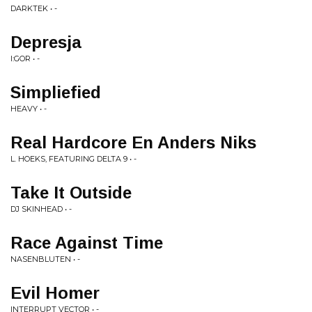
DARKTEK • -
Depresja
I:GOR • -
Simpliefied
HEAVY • -
Real Hardcore En Anders Niks
L. HOEKS, FEATURING DELTA 9 • -
Take It Outside
DJ SKINHEAD • -
Race Against Time
NASENBLUTEN • -
Evil Homer
INTERRUPT VECTOR • -