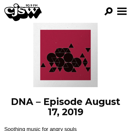
CJSW
GO!
FILTER BY:
PROGRAMS
EPISODES
NEWS
DNA – Episode August
17, 2019
Soothing music for angry souls