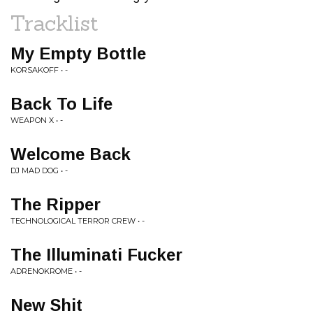
Tracklist
My Empty Bottle
KORSAKOFF • -
Back To Life
WEAPON X • -
Welcome Back
DJ MAD DOG • -
The Ripper
TECHNOLOGICAL TERROR CREW • -
The Illuminati Fucker
ADRENOKROME • -
New Shit