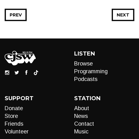
PREV
NEXT
LISTEN
Browse
Programming
Podcasts
SUPPORT
STATION
Donate
About
Store
News
Friends
Contact
Volunteer
Music