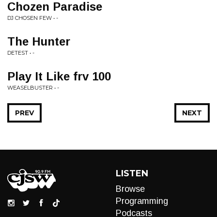
Chozen Paradise
DJ CHOSEN FEW • -
The Hunter
DETEST • -
Play It Like frv 100
WEASELBUSTER • -
PREV
NEXT
LISTEN
Browse
Programming
Podcasts