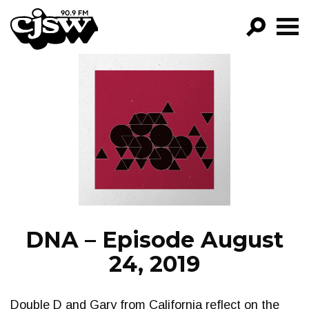
CJSW
GO!
FILTER BY:
PROGRAMS
EPISODES
NEWS
DNA – Episode August
24, 2019
Double D and Gary from California reflect on the