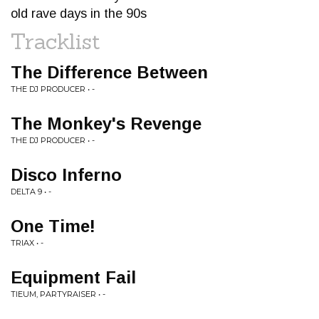
old rave days in the 90s
Tracklist
The Difference Between
THE DJ PRODUCER • -
The Monkey's Revenge
THE DJ PRODUCER • -
Disco Inferno
DELTA 9 • -
One Time!
TRIAX • -
Equipment Fail
TIEUM, PARTYRAISER • -