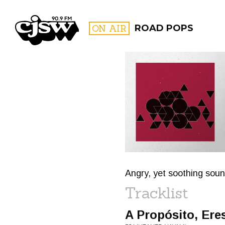
CJSW
ON AIR
ROAD POPS
FILTER BY:
PROGR
Angry, yet soothing sou
Tracklist
A Propósito, Ere