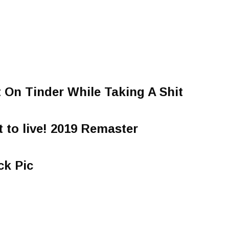
t On Tinder While Taking A Shit
t to live! 2019 Remaster
ck Pic