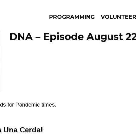
PROGRAMMING
VOLUNTEE
DNA – Episode August 22
AMS
EPISODES
NEWS
nds for Pandemic times.
s Una Cerda!