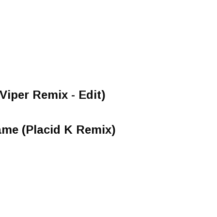
Viper Remix - Edit)
ame (Placid K Remix)