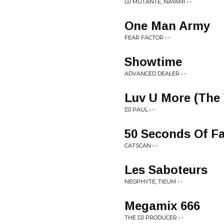
DJ MUTANTE, NAYAMI • -
One Man Army
FEAR FACTOR • -
Showtime
ADVANCED DEALER • -
Luv U More (The 
DJ PAUL • -
50 Seconds Of F
CATSCAN • -
Les Saboteurs
NEOPHYTE, TIEUM • -
Megamix 666
THE DJ PRODUCER • -