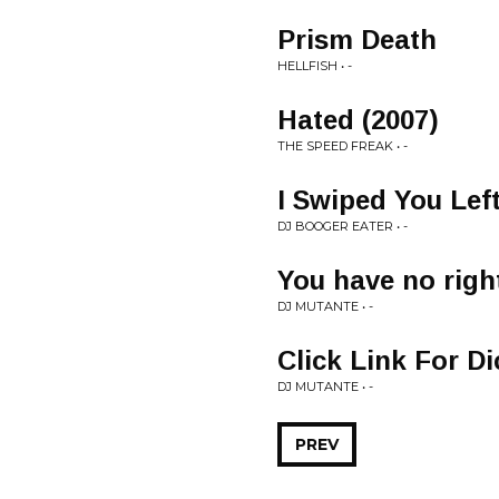
Prism Death
HELLFISH • -
Hated (2007)
THE SPEED FREAK • -
I Swiped You Lef
DJ BOOGER EATER • -
You have no righ
DJ MUTANTE • -
Click Link For Di
DJ MUTANTE • -
PREV