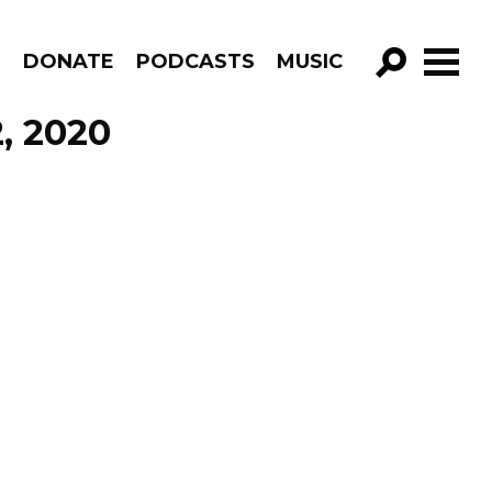
R
DONATE
PODCASTS
MUSIC
GO!
, 2020