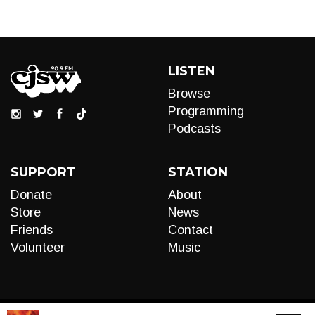
LISTEN
Browse
Programming
Podcasts
SUPPORT
STATION
Donate
About
Store
News
Friends
Contact
Volunteer
Music