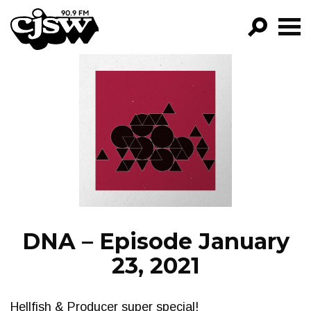
CJSW
GO!
FILTER BY:
PROGRAMS
EPISODES
NEWS
DNA – Episode January
23, 2021
Hellfish & Producer super special!