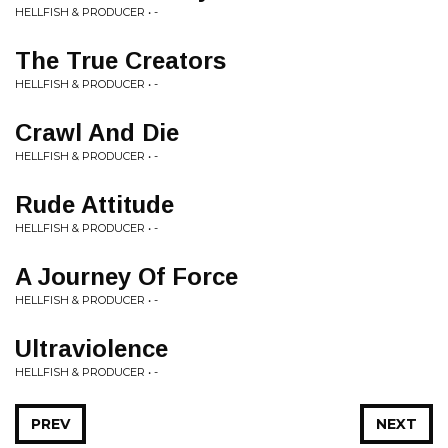
HELLFISH & PRODUCER • -
The True Creators
HELLFISH & PRODUCER • -
Crawl And Die
HELLFISH & PRODUCER • -
Rude Attitude
HELLFISH & PRODUCER • -
A Journey Of Force
HELLFISH & PRODUCER • -
Ultraviolence
HELLFISH & PRODUCER • -
PREV
NEXT