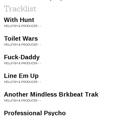
Tracklist
With Hunt
HELLFISH & PRODUCER • -
Toilet Wars
HELLFISH & PRODUCER • -
Fuck-Daddy
HELLFISH & PRODUCER • -
Line Em Up
HELLFISH & PRODUCER • -
Another Mindless Brkbeat Trak
HELLFISH & PRODUCER • -
Professional Psycho