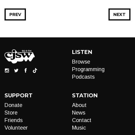
PREV
NEXT
LISTEN
Browse
Programming
Podcasts
SUPPORT
STATION
Donate
About
Store
News
Friends
Contact
Volunteer
Music