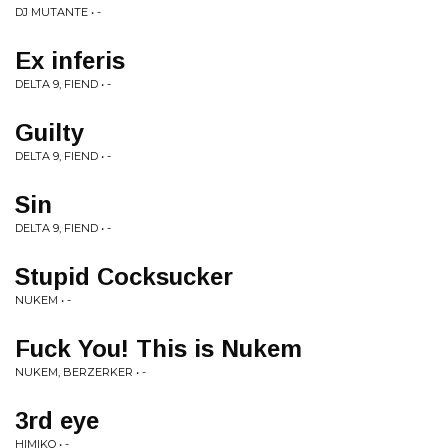
DJ MUTANTE • -
Ex inferis
DELTA 9, FIEND • -
Guilty
DELTA 9, FIEND • -
Sin
DELTA 9, FIEND • -
Stupid Cocksucker
NUKEM • -
Fuck You! This is Nukem
NUKEM, BERZERKER • -
3rd eye
HIMIKO • -