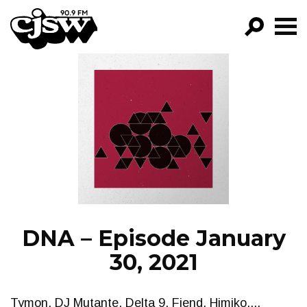
CJSW
GO!
FILTER BY:
PROGRAMS
EPISODES
NEWS
DNA – Episode January
30, 2021
Tymon, DJ Mutante, Delta 9, Fiend, Himiko....