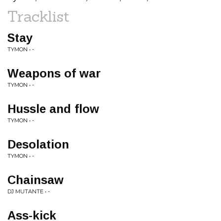
Tracklist
Stay
TYMON • -
Weapons of war
TYMON • -
Hussle and flow
TYMON • -
Desolation
TYMON • -
Chainsaw
DJ MUTANTE • -
Ass-kick