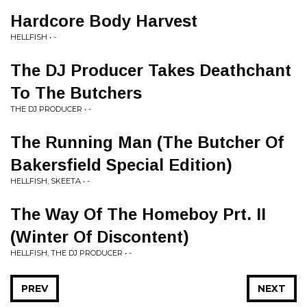
Hardcore Body Harvest
HELLFISH • -
The DJ Producer Takes Deathchant
To The Butchers
THE DJ PRODUCER • -
The Running Man (The Butcher Of
Bakersfield Special Edition)
HELLFISH, SKEETA • -
The Way Of The Homeboy Prt. II
(Winter Of Discontent)
HELLFISH, THE DJ PRODUCER • -
PREV
NEXT