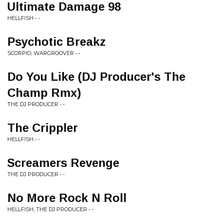
Ultimate Damage 98
HELLFISH • -
Psychotic Breakz
SCORPIO, WARGROOVER • -
Do You Like (DJ Producer's The
Champ Rmx)
THE DJ PRODUCER • -
The Crippler
HELLFISH • -
Screamers Revenge
THE DJ PRODUCER • -
No More Rock N Roll
HELLFISH, THE DJ PRODUCER • -