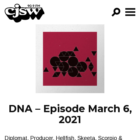
CJSW
GO!
FILTER BY:
PROGRAMS
EPISODES
NEWS
DNA – Episode March 6,
2021
Diplomat, Producer, Hellfish, Skeeta, Scorpio &