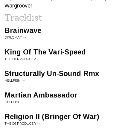
Wargroover
Tracklist
Brainwave
DIPLOMAT • -
King Of The Vari-Speed
THE DJ PRODUCER • -
Structurally Un-Sound Rmx
HELLFISH • -
Martian Ambassador
HELLFISH • -
Religion II (Bringer Of War)
THE DJ PRODUCER • -