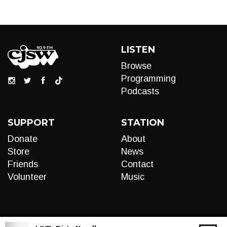
LISTEN
Browse
Programming
Podcasts
SUPPORT
STATION
Donate
About
Store
News
Friends
Contact
Volunteer
Music