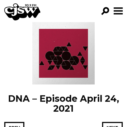
CJSW
GO!
FILTER BY:
PROGRAMS
EPISODES
NEWS
DNA – Episode April 24,
2021