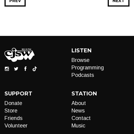
PREV
NEXT
LISTEN
Browse
Programming
Podcasts
SUPPORT
STATION
Donate
About
Store
News
Friends
Contact
Volunteer
Music