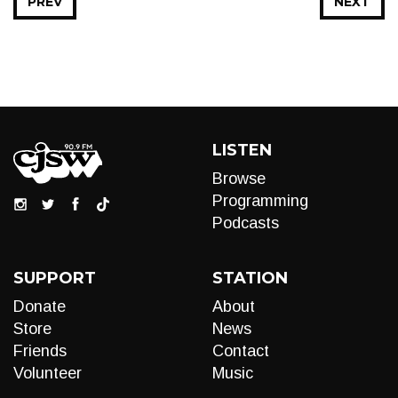
PREV
NEXT
LISTEN
Browse
Programming
Podcasts
SUPPORT
STATION
Donate
About
Store
News
Friends
Contact
Volunteer
Music