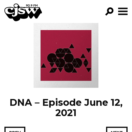
CJSW
GO!
FILTER BY:
PROGRAMS
EPISODES
NEWS
DNA – Episode June 12,
2021