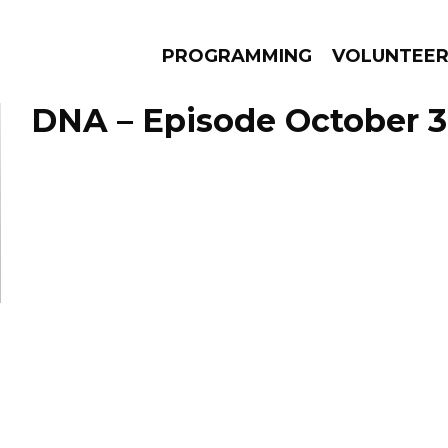
PROGRAMMING
VOLUNTEE
DNA – Episode October 3
AMS
EPISODES
NEWS