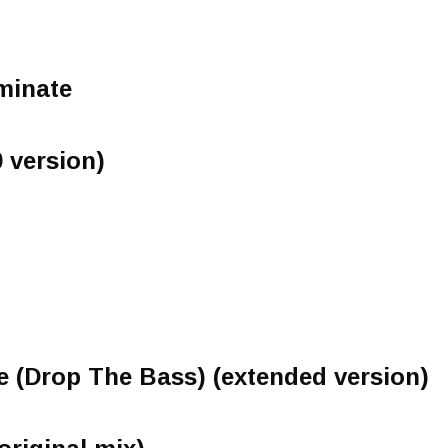
minate
 version)
 (Drop The Bass) (extended version)