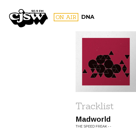
CJSW
ON AIR
DNA
FILTER BY:
PROGR
Tracklist
Madworld
THE SPEED FREAK • -