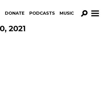
R
DONATE
PODCASTS
MUSIC
GO!
0, 2021