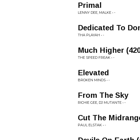
Primal
LENNY DEE, MALKE • -
Dedicated To Do
THA PLAYAH • -
Much Higher (420
THE SPEED FREAK • -
Elevated
BROKEN MINDS • -
From The Sky
RICHIE GEE, DJ MUTANTE • -
Cut The Midrange
PAUL ELSTAK • -