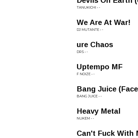
Devils On Earth (
TANUKICHI • -
We Are At War!
DJ MUTANTE • -
ure Chaos
DRS • -
Uptempo MF
F NOIZE • -
Bang Juice (Face
BANG JUICE • -
Heavy Metal
NUKEM • -
Can't Fuck With