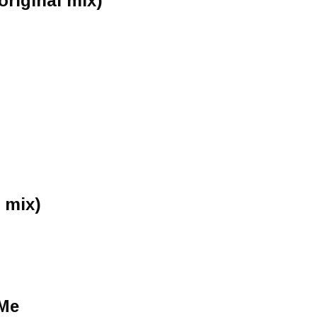
original mix)
 mix)
 Me