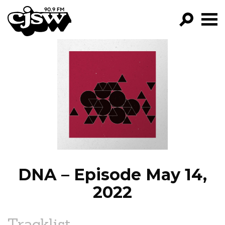
CJSW
GO!
FILTER BY:
PROGRAMS
EPISODES
NEWS
DNA – Episode May 14,
2022
Tracklist