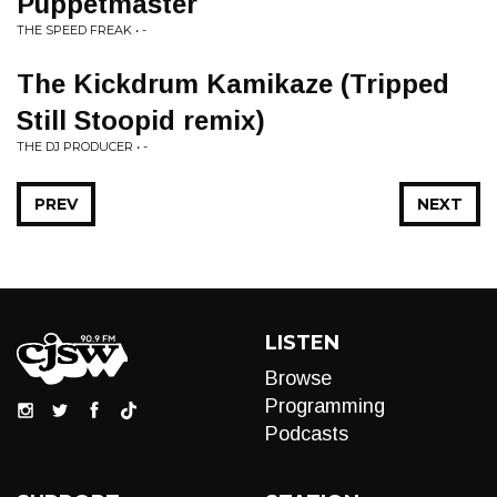
Puppetmaster
THE SPEED FREAK • -
The Kickdrum Kamikaze (Tripped
Still Stoopid remix)
THE DJ PRODUCER • -
PREV
NEXT
LISTEN
Browse
Programming
Podcasts