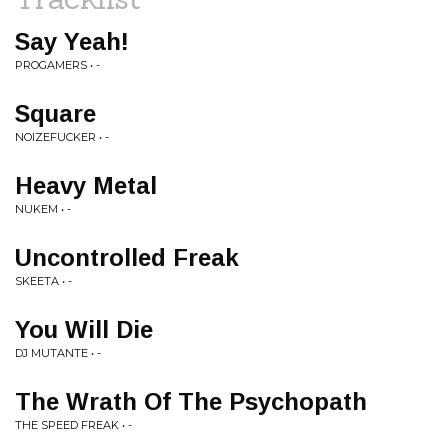
Say Yeah!
PROGAMERS • -
Square
NOIZEFUCKER • -
Heavy Metal
NUKEM • -
Uncontrolled Freak
SKEETA • -
You Will Die
DJ MUTANTE • -
The Wrath Of The Psychopath
THE SPEED FREAK • -