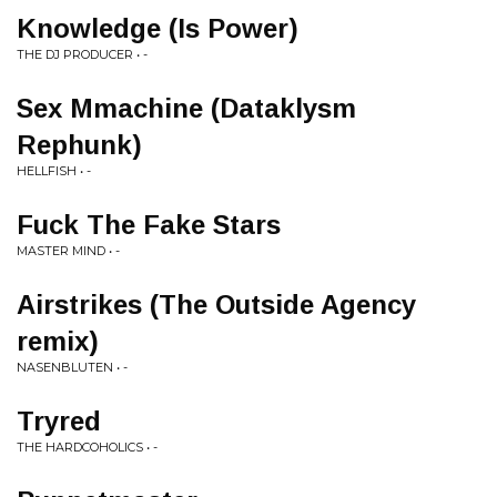
Knowledge (Is Power)
THE DJ PRODUCER • -
Sex Mmachine (Dataklysm
Rephunk)
HELLFISH • -
Fuck The Fake Stars
MASTER MIND • -
Airstrikes (The Outside Agency
remix)
NASENBLUTEN • -
Tryred
THE HARDCOHOLICS • -