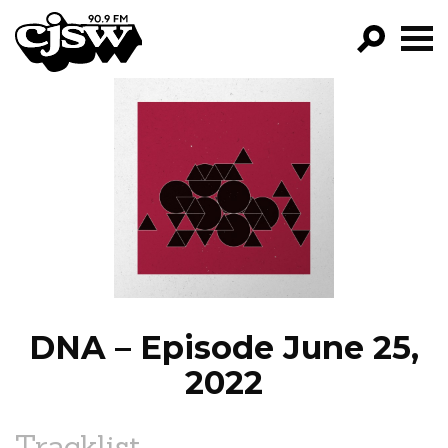
CJSW
GO!
FILTER BY:
PROGRAMS
EPISODES
NEWS
DNA – Episode June 25,
2022
Tracklist