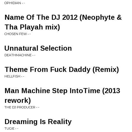
OPHIDIAN • -
Name Of The DJ 2012 (Neophyte &
Tha Playah mix)
CHOSEN FEW • -
Unnatural Selection
DEATHMACHINE • -
Theme From Fuck Daddy (Remix)
HELLFISH • -
Man Machine Step IntoTime (2013
rework)
THE DJ PRODUCER • -
Dreaming Is Reality
TUGIE • -