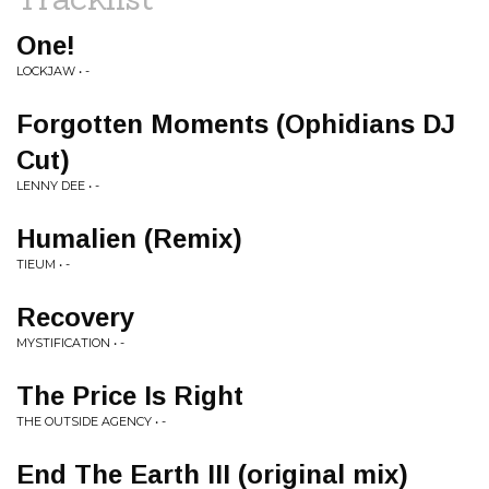
One!
LOCKJAW • -
Forgotten Moments (Ophidians DJ
Cut)
LENNY DEE • -
Humalien (Remix)
TIEUM • -
Recovery
MYSTIFICATION • -
The Price Is Right
THE OUTSIDE AGENCY • -
End The Earth III (original mix)