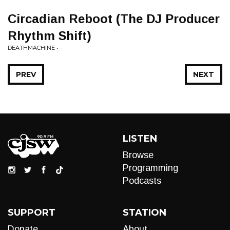
Circadian Reboot (The DJ Producer
Rhythm Shift)
DEATHMACHINE • -
PREV
NEXT
LISTEN
Browse
Programming
Podcasts
SUPPORT
STATION
Donate
About