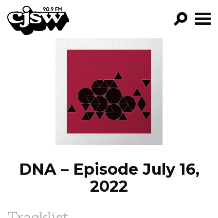
CJSW
GO!
FILTER BY:
PROGRAMS
EPISODES
NEWS
DNA – Episode July 16,
2022
Tracklist