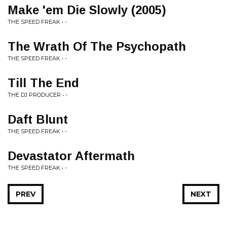
Make 'em Die Slowly (2005)
THE SPEED FREAK • -
The Wrath Of The Psychopath
THE SPEED FREAK • -
Till The End
THE DJ PRODUCER • -
Daft Blunt
THE SPEED FREAK • -
Devastator Aftermath
THE SPEED FREAK • -
PREV
NEXT