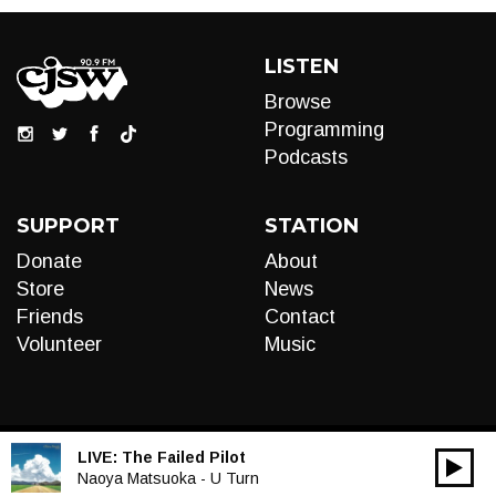
LISTEN
Browse
Programming
Podcasts
SUPPORT
STATION
Donate
About
Store
News
Friends
Contact
Volunteer
Music
LIVE:
The Failed Pilot
00:00
Audio
Naoya Matsuoka - U Turn