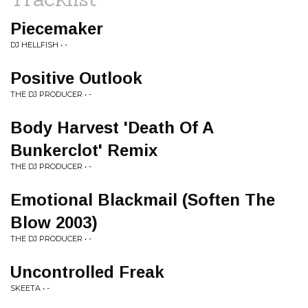
Piecemaker
DJ HELLFISH • -
Positive Outlook
THE DJ PRODUCER • -
Body Harvest 'Death Of A
Bunkerclot' Remix
THE DJ PRODUCER • -
Emotional Blackmail (Soften The
Blow 2003)
THE DJ PRODUCER • -
Uncontrolled Freak
SKEETA • -