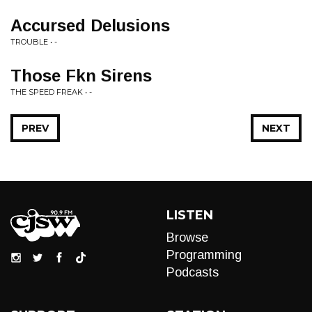
Accursed Delusions
TROUBLE • -
Those Fkn Sirens
THE SPEED FREAK • -
PREV
NEXT
LISTEN
Browse
Programming
Podcasts