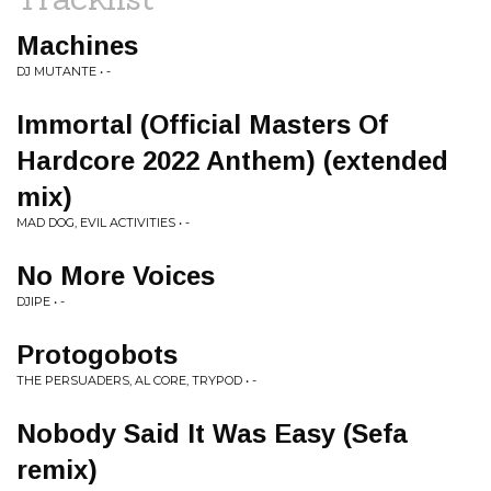
Machines
DJ MUTANTE • -
Immortal (Official Masters Of
Hardcore 2022 Anthem) (extended
mix)
MAD DOG, EVIL ACTIVITIES • -
No More Voices
DJIPE • -
Protogobots
THE PERSUADERS, AL CORE, TRYPOD • -
Nobody Said It Was Easy (Sefa
remix)