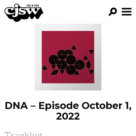
CJSW
GO!
FILTER BY:
PROGRAMS
EPISODES
NEWS
DNA – Episode October 1,
2022
Tracklist