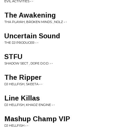
EVIL ACTIVITIES • -
The Awakening
THA PLAYAH, BROKEN MINDS , NOLZ • -
Uncertain Sound
THE DJ PRODUCER • -
STFU
SHADOW SECT , DOPE D.O.D. • -
The Ripper
DJ HELLFISH, SKEETA • -
Line Killas
DJ HELLFISH, KHAOZ ENGINE • -
Mashup Champ VIP
DJ HELLFISH • -