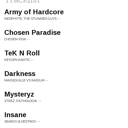
Army of Hardcore
NEOPHYTE, THE STUNNED GUYS • -
Chosen Paradise
CHOSEN FEW • -
TeK N Roll
KEYGEN KAOTIC • -
Darkness
MAISSOUILLE VS RADIUM • -
Mysteryz
STREZ, PATHOLOGIK • -
Insane
SEARCH & DESTROY • -