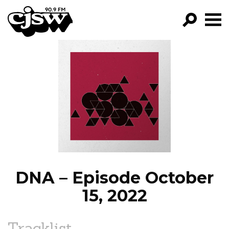
CJSW
GO!
FILTER BY:
PROGRAMS
EPISODES
NEWS
DNA – Episode October
15, 2022
Tracklist