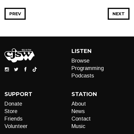
PREV
NEXT
LISTEN
Browse
Programming
Podcasts
SUPPORT
STATION
Donate
About
Store
News
Friends
Contact
Volunteer
Music