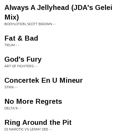
Always A Jellyhead (JDA's Gelei
Mix)
BODYLOTION, SCOTT BROWN • -
Fat & Bad
TIEUM • -
God's Fury
ART OF FIGHTERS • -
Concertek En U Mineur
STRIX • -
No More Regrets
DELTA 9 • -
Ring Around the Pit
DJ NAROTIC VS LENNY DEE • -