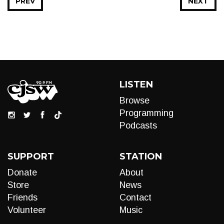
PREV
NEXT
LISTEN
Browse
Programming
Podcasts
SUPPORT
STATION
Donate
About
Store
News
Friends
Contact
Volunteer
Music