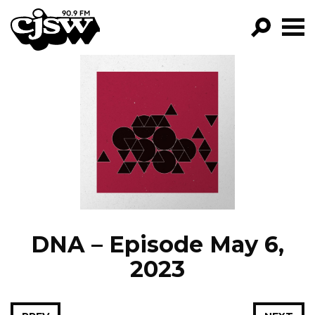
CJSW
GO!
FILTER BY:
PROGRAMS
EPISODES
NEWS
DNA – Episode May 6,
2023