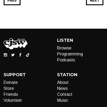
PREV
NEXT
LISTEN
Browse
Programming
Podcasts
SUPPORT
STATION
Donate
About
Store
News
Friends
Contact
Volunteer
Music