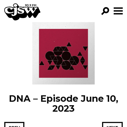
CJSW
GO!
FILTER BY:
PROGRAMS
EPISODES
NEWS
DNA – Episode June 10,
2023