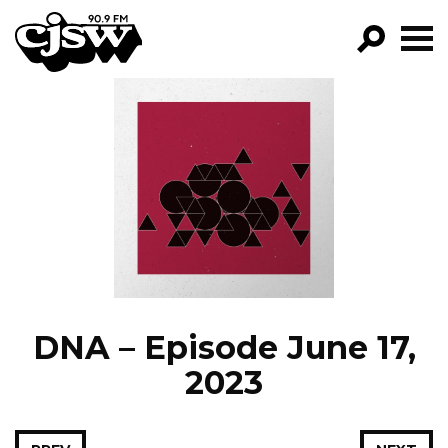
CJSW
GO!
FILTER BY:
PROGRAMS
EPISODES
NEWS
DNA – Episode June 17,
2023