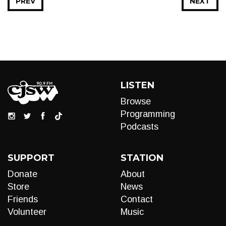
PREV
NEXT
LISTEN
Browse
Programming
Podcasts
SUPPORT
STATION
Donate
About
Store
News
Friends
Contact
Volunteer
Music