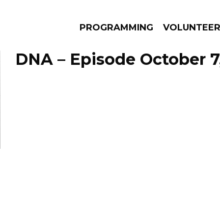
PROGRAMMING
VOLUNTEE
DNA – Episode October 7
AMS
EPISODES
NEWS