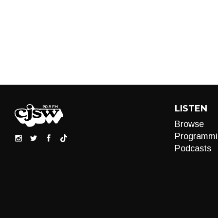
LISTEN
Browse
Programmi
Podcasts