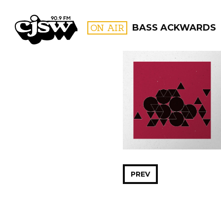
CJSW
ON AIR
BASS ACKWARDS
FILTER BY:
PROGR
PREV