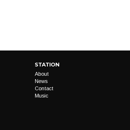
STATION
About
News
Contact
Music