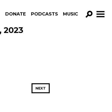
R
DONATE
PODCASTS
MUSIC
GO!
, 2023
NEXT