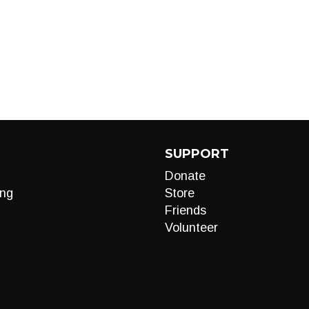
SUPPORT
Donate
ng
Store
Friends
Volunteer