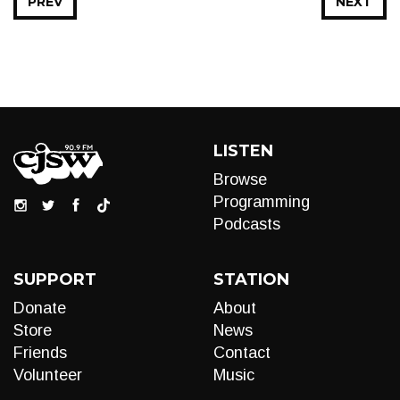
PREV
NEXT
LISTEN
Browse
Programming
Podcasts
SUPPORT
STATION
Donate
About
Store
News
Friends
Contact
Volunteer
Music