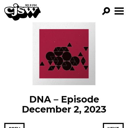
CJSW
GO!
FILTER BY:
PROGRAMS
EPISODES
NEWS
DNA – Episode
December 2, 2023