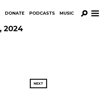
R
DONATE
PODCASTS
MUSIC
GO!
, 2024
NEXT