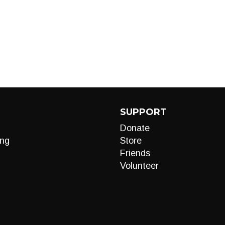
SUPPORT
Donate
ng
Store
Friends
Volunteer