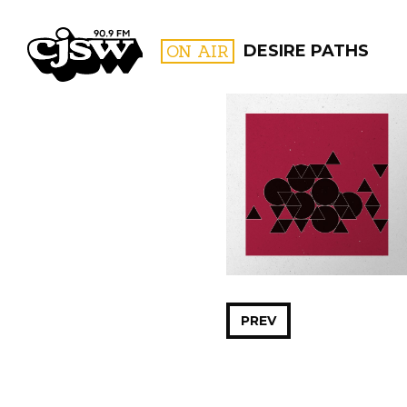
CJSW
ON AIR
DESIRE PATHS
FILTER BY:
PROGR
PREV