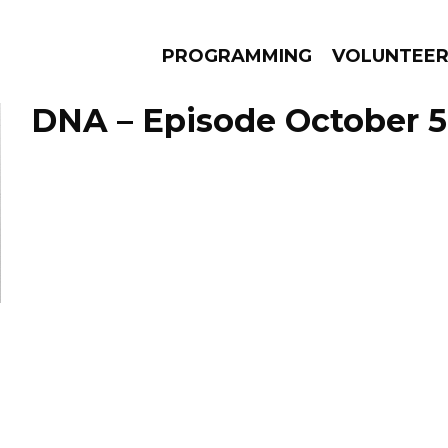
PROGRAMMING
VOLUNTEE
DNA – Episode October 5
AMS
EPISODES
NEWS