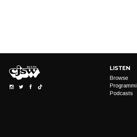
LISTEN
Browse
Programmi
Podcasts