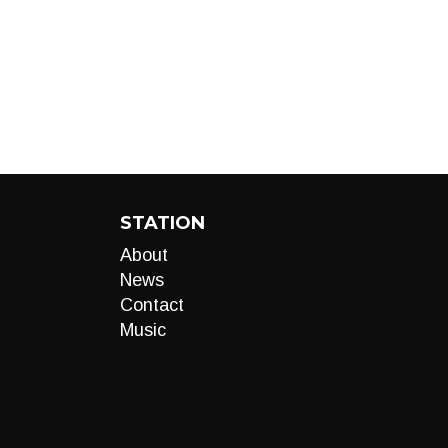
STATION
About
News
Contact
Music