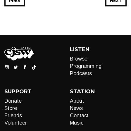
PREV
NEXT
LISTEN
Browse
Programming
Podcasts
SUPPORT
STATION
Donate
About
Store
News
Friends
Contact
Volunteer
Music