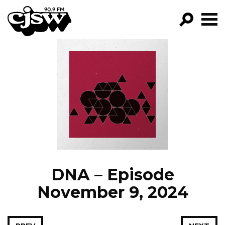
CJSW
GO!
FILTER BY:
PROGRAMS
EPISODES
NEWS
DNA – Episode
November 9, 2024