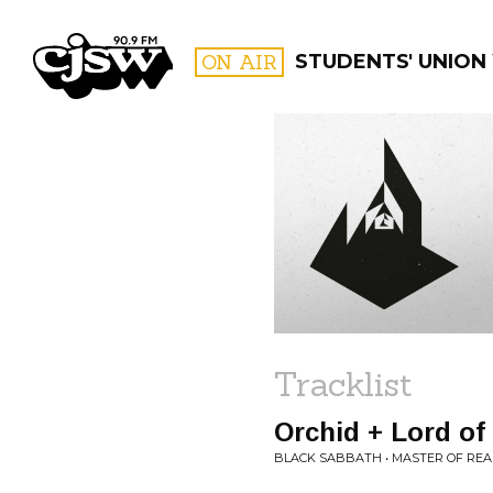
CJSW
ON AIR
STUDENTS' UNION
FILTER BY:
PROGR
Tracklist
Orchid + Lord of
BLACK SABBATH • MASTER OF REA