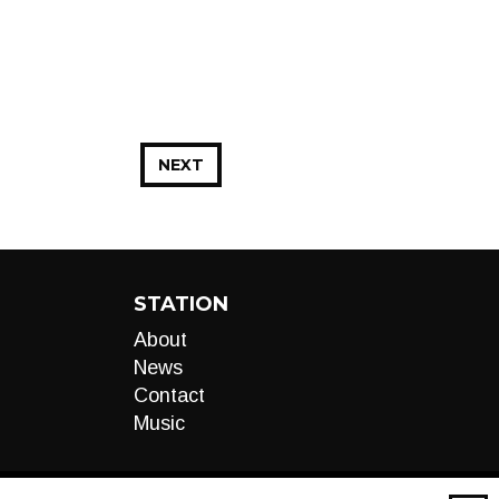
NEXT
STATION
About
News
Contact
Music