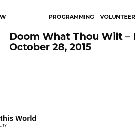
 WEEKLY
PROGRAMMING
VOLUNTEE
Doom What Thou Wilt – 
October 28, 2015
AMS
EPISODES
NEWS
 this World
LITY