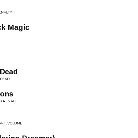
ENALTY
ck Magic
 Dead
 DEAD
dons
 SERENADE
RT, VOLUME 1