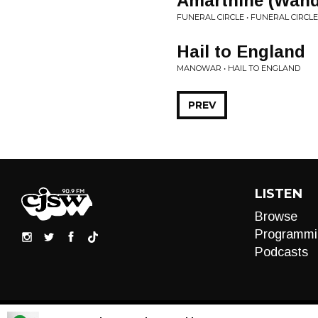
Amarthine (Wand
FUNERAL CIRCLE • FUNERAL CIRCLE
Hail to England
MANOWAR • HAIL TO ENGLAND
PREV
LISTEN
Browse
Programmi
Podcasts