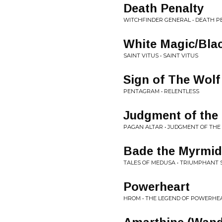
Death Penalty
WITCHFINDER GENERAL • DEATH P
White Magic/Bla
SAINT VITUS • SAINT VITUS
Sign of The Wolf
PENTAGRAM • RELENTLESS
Judgment of the
PAGAN ALTAR • JUDGMENT OF THE
Bade the Myrmi
TALES OF MEDUSA • TRIUMPHANT
Powerheart
HROM • THE LEGEND OF POWERHEA