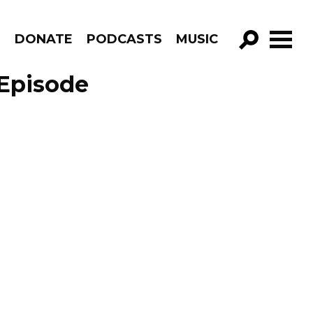
R
DONATE
PODCASTS
MUSIC
GO!
Episode