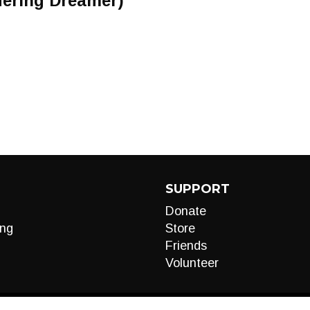
ering Dreamer)
SUPPORT
Donate
ng
Store
Friends
Volunteer