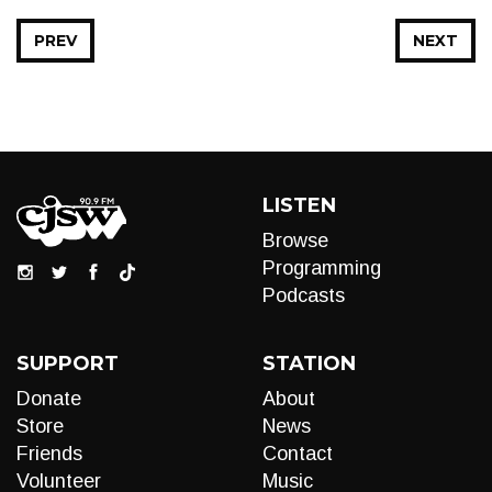
PREV
NEXT
LISTEN
Browse
Programming
Podcasts
SUPPORT
STATION
Donate
About
Store
News
Friends
Contact
Volunteer
Music