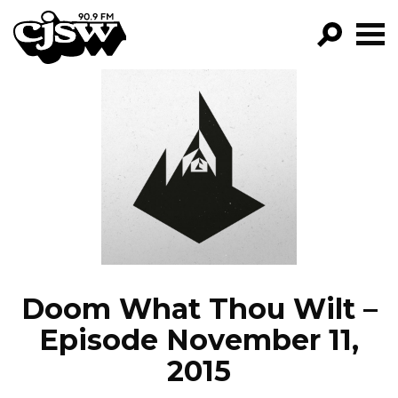
CJSW
GO!
FILTER BY:
PROGRAMS
EPISODES
NEWS
Doom What Thou Wilt –
Episode November 11,
2015