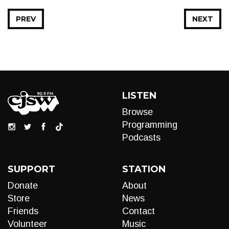
PREV
NEXT
LISTEN
Browse
Programming
Podcasts
SUPPORT
STATION
Donate
About
Store
News
Friends
Contact
Volunteer
Music