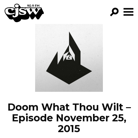
CJSW
GO!
FILTER BY:
PROGRAMS
EPISODES
NEWS
Doom What Thou Wilt –
Episode November 25,
2015