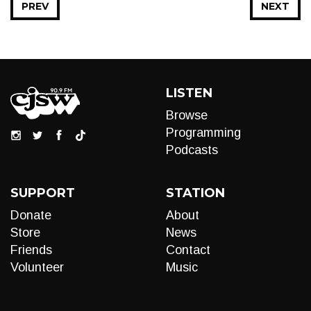
PREV
NEXT
LISTEN
Browse
Programming
Podcasts
SUPPORT
STATION
Donate
About
Store
News
Friends
Contact
Volunteer
Music