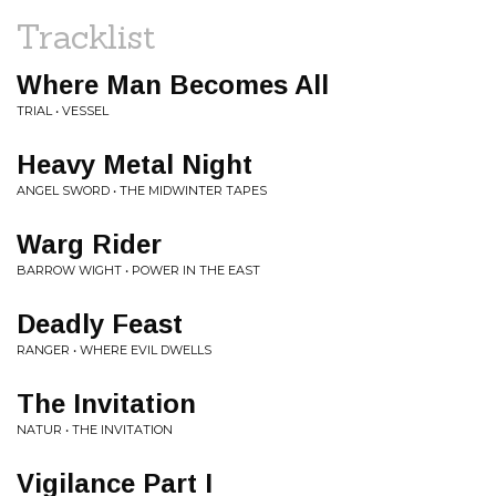
Tracklist
Where Man Becomes All
TRIAL • VESSEL
Heavy Metal Night
ANGEL SWORD • THE MIDWINTER TAPES
Warg Rider
BARROW WIGHT • POWER IN THE EAST
Deadly Feast
RANGER • WHERE EVIL DWELLS
The Invitation
NATUR • THE INVITATION
Vigilance Part I