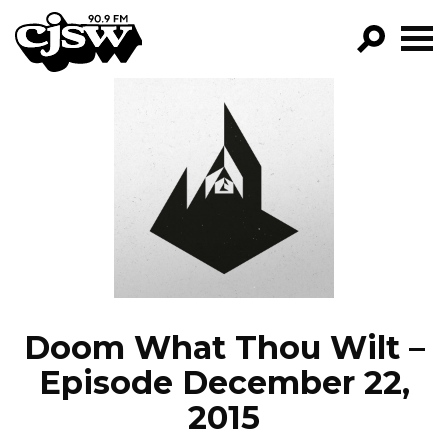
CJSW
GO!
FILTER BY:
PROGRAMS
EPISODES
NEWS
Doom What Thou Wilt –
Episode December 22,
2015