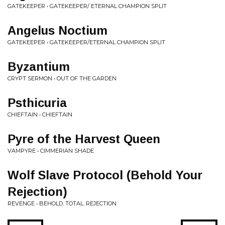
GATEKEEPER • GATEKEEPER/ ETERNAL CHAMPION SPLIT
Angelus Noctium
GATEKEEPER • GATEKEEPER/ETERNAL CHAMPION SPLIT
Byzantium
CRYPT SERMON • OUT OF THE GARDEN
Psthicuria
CHIEFTAIN • CHIEFTAIN
Pyre of the Harvest Queen
VAMPYRE • CIMMERIAN SHADE
Wolf Slave Protocol (Behold Your
Rejection)
REVENGE • BEHOLD. TOTAL. REJECTION