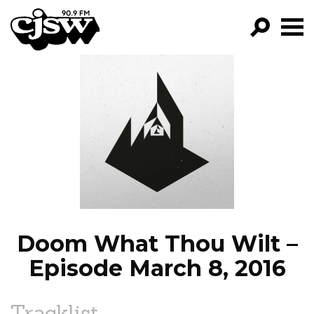
CJSW
GO!
FILTER BY:
PROGRAMS
EPISODES
NEWS
Doom What Thou Wilt –
Episode March 8, 2016
Tracklist