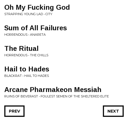
Oh My Fucking God
STRAPPING YOUNG LAD • CITY
Sum of All Failures
HORRENDOUS • ANARETA
The Ritual
HORRENDOUS • THE CHILLS
Hail to Hades
BLACKRAT • HAIL TO HADES
Arcane Pharmakeon Messiah
RUINS OF BEVERAST • FOULEST SEMEN OF THE SHELTERED ELITE
PREV
NEXT