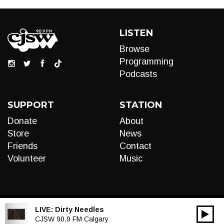
LISTEN
Browse
Programming
Podcasts
SUPPORT
STATION
Donate
About
Store
News
Friends
Contact
Volunteer
Music
LIVE:
Dirty Needles
00:00
Audio
CJSW 90.9 FM Calgary