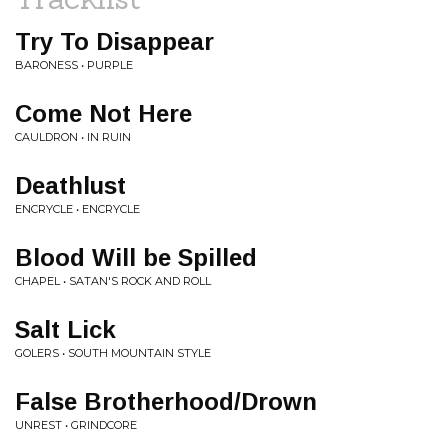
Try To Disappear
BARONESS • PURPLE
Come Not Here
CAULDRON • IN RUIN
Deathlust
ENCRYCLE • ENCRYCLE
Blood Will be Spilled
CHAPEL • SATAN'S ROCK AND ROLL
Salt Lick
GOLERS • SOUTH MOUNTAIN STYLE
False Brotherhood/Drown
UNREST • GRINDCORE