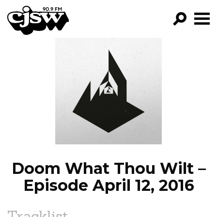
CJSW
GO!
FILTER BY:
PROGRAMS
EPISODES
NEWS
Doom What Thou Wilt –
Episode April 12, 2016
Tracklist