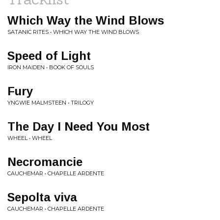
Which Way the Wind Blows
SATANIC RITES • WHICH WAY THE WIND BLOWS
Speed of Light
IRON MAIDEN • BOOK OF SOULS
Fury
YNGWIE MALMSTEEN • TRILOGY
The Day I Need You Most
WHEEL • WHEEL
Necromancie
CAUCHEMAR • CHAPELLE ARDENTE
Sepolta viva
CAUCHEMAR • CHAPELLE ARDENTE