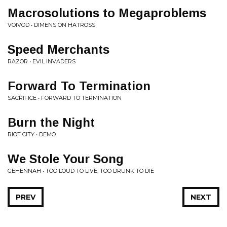
Macrosolutions to Megaproblems
VOIVOD • DIMENSION HATROSS
Speed Merchants
RAZOR • EVIL INVADERS
Forward To Termination
SACRIFICE • FORWARD TO TERMINATION
Burn the Night
RIOT CITY • DEMO
We Stole Your Song
GEHENNAH • TOO LOUD TO LIVE, TOO DRUNK TO DIE
PREV
NEXT