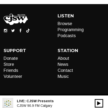
LISTEN
Browse
Programming
Podcasts
SUPPORT
STATION
Donate
About
Store
News
Friends
Contact
Volunteer
Music
LIVE:
CJSW Presents
00:00
Audio
CJSW 90.9 FM Calgary