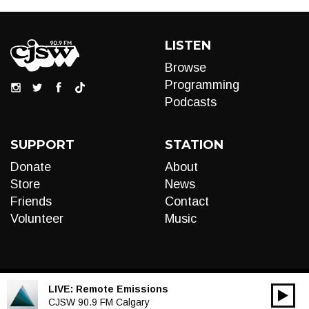
LISTEN
Browse
Programming
Podcasts
SUPPORT
STATION
Donate
About
Store
News
Friends
Contact
Volunteer
Music
LIVE:
Remote Emissions
00:00
Audio
CJSW 90.9 FM Calgary