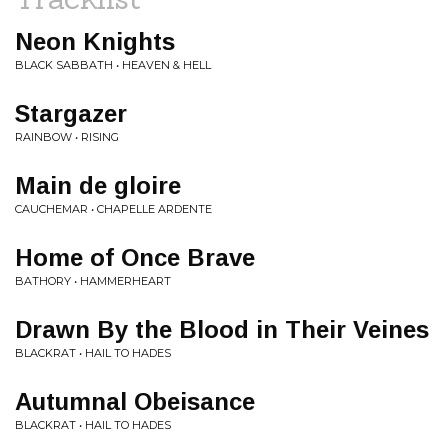
Neon Knights
BLACK SABBATH • HEAVEN & HELL
Stargazer
RAINBOW • RISING
Main de gloire
CAUCHEMAR • CHAPELLE ARDENTE
Home of Once Brave
BATHORY • HAMMERHEART
Drawn By the Blood in Their Veines
BLACKRAT • HAIL TO HADES
Autumnal Obeisance
BLACKRAT • HAIL TO HADES