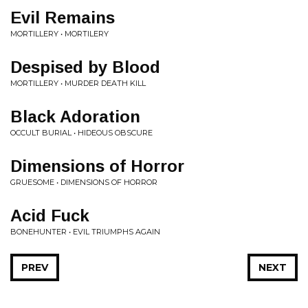
Evil Remains
MORTILLERY • MORTILERY
Despised by Blood
MORTILLERY • MURDER DEATH KILL
Black Adoration
OCCULT BURIAL • HIDEOUS OBSCURE
Dimensions of Horror
GRUESOME • DIMENSIONS OF HORROR
Acid Fuck
BONEHUNTER • EVIL TRIUMPHS AGAIN
PREV
NEXT