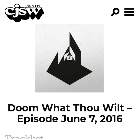
CJSW
GO!
FILTER BY:
PROGRAMS
EPISODES
NEWS
Doom What Thou Wilt –
Episode June 7, 2016
Tracklist