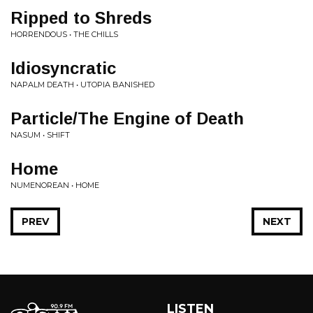
Ripped to Shreds
HORRENDOUS • THE CHILLS
Idiosyncratic
NAPALM DEATH • UTOPIA BANISHED
Particle/The Engine of Death
NASUM • SHIFT
Home
NUMENOREAN • HOME
PREV
NEXT
LISTEN