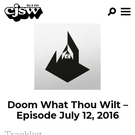
CJSW
GO!
FILTER BY:
PROGRAMS
EPISODES
NEWS
Doom What Thou Wilt –
Episode July 12, 2016
Tracklist