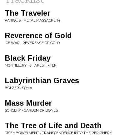
The Traveler
VARIOUS • METAL MASSACRE 14
Reverence of Gold
ICE WAR • REVERENCE OF GOLD
Black Friday
MORTILLERY • SHAPESHIFTER
Labyrinthian Graves
BOLZER • SOMA
Mass Murder
SORCERY • GARDEN OF BONES
The Tree of Life and Death
DISEMBOWELMENT • TRANSCENDENCE INTO THE PERIPHERY