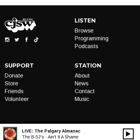
LISTEN
Browse
Programming
Podcasts
SUPPORT
STATION
Donate
About
Store
News
Friends
Contact
Volunteer
Music
LIVE:
The Palgary Almanac
00:00
Audio
The B-52's - Ain't It A Shame