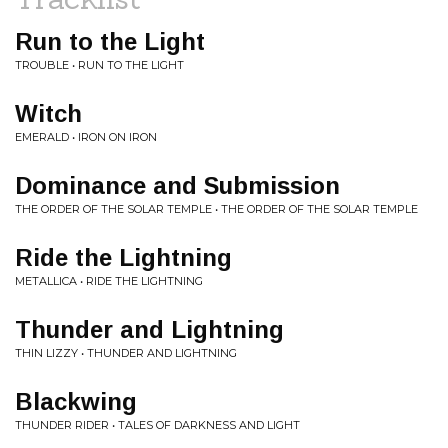
Run to the Light
TROUBLE • RUN TO THE LIGHT
Witch
EMERALD • IRON ON IRON
Dominance and Submission
THE ORDER OF THE SOLAR TEMPLE • THE ORDER OF THE SOLAR TEMPLE
Ride the Lightning
METALLICA • RIDE THE LIGHTNING
Thunder and Lightning
THIN LIZZY • THUNDER AND LIGHTNING
Blackwing
THUNDER RIDER • TALES OF DARKNESS AND LIGHT