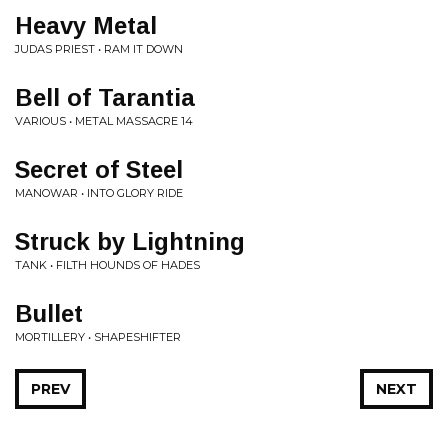
Heavy Metal
JUDAS PRIEST • RAM IT DOWN
Bell of Tarantia
VARIOUS • METAL MASSACRE 14
Secret of Steel
MANOWAR • INTO GLORY RIDE
Struck by Lightning
TANK • FILTH HOUNDS OF HADES
Bullet
MORTILLERY • SHAPESHIFTER
PREV
NEXT