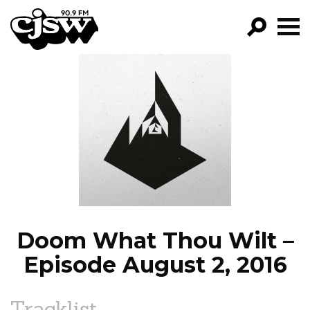
CJSW
GO!
FILTER BY:
PROGRAMS
EPISODES
NEWS
Doom What Thou Wilt –
Episode August 2, 2016
Tracklist