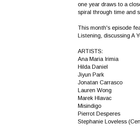
one year draws to a close
spiral through time and 
This month's episode fea
Listening, discussing A Y
ARTISTS:
Ana Maria Irimia
Hilda Daniel
Jiyun Park
Jonatan Carrasco
Lauren Wong
Marek Hlavac
Misindigo
Pierrot Desperes
Stephanie Loveless (Cen