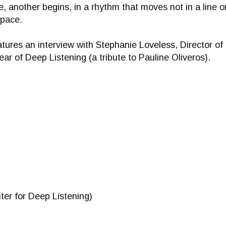
, another begins, in a rhythm that moves not in a line or
space.
tures an interview with Stephanie Loveless, Director of
ear of Deep Listening (a tribute to Pauline Oliveros).
ter for Deep Listening)