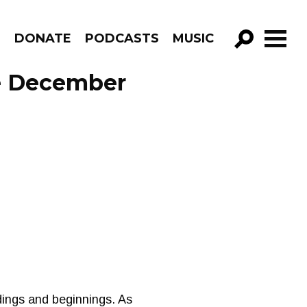
R
DONATE
PODCASTS
MUSIC
GO!
de December
ndings and beginnings. As