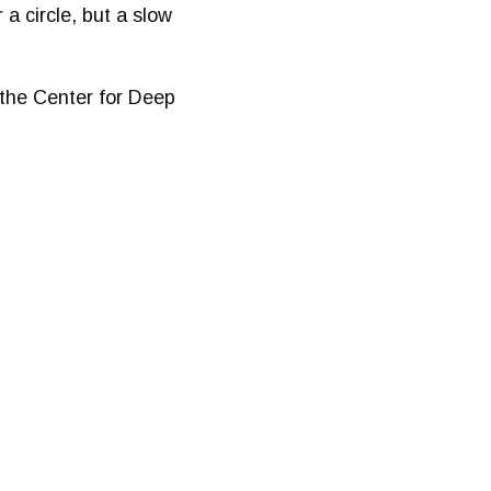
 a circle, but a slow
 the Center for Deep