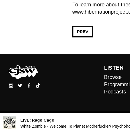
To learn more about thes
www.hibernationproject.
PREV
LISTEN
Browse
Programmi
Podcasts
LIVE:
Rage Cage
Audio
White Zombie - Welcome To Planet Motherfucker/ Psychohol