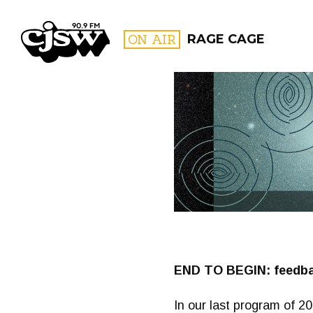
CJSW
ON AIR
RAGE CAGE
FILTER BY:
PROGR
END TO BEGIN: feedbac
In our last program of 2