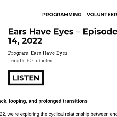
PROGRAMMING
VOLUNTEE
Ears Have Eyes – Episo
14, 2022
Program:
Ears Have Eyes
AMS
EPISODES
NEWS
Length: 60 minutes
LISTEN
k, looping, and prolonged transitions
022, we’re exploring the cyclical relationship between e