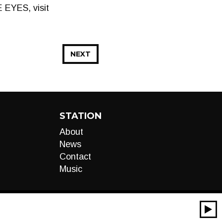
 EYES, visit
NEXT
STATION
About
News
Contact
Music
00:00