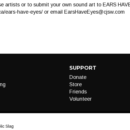
e artists or to submit your own sound art to EARS HAVE
ca/ears-have-eyes/ or email
EarsHaveEyes@cjsw.com
SUPPORT
Donate
ng
Store
Friends
Volunteer
ic Slag