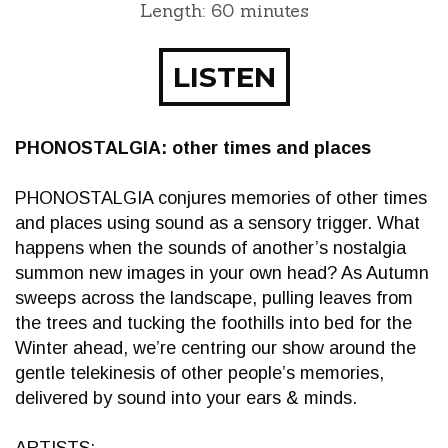
Length: 60 minutes
LISTEN
PHONOSTALGIA: other times and places
PHONOSTALGIA conjures memories of other times
and places using sound as a sensory trigger. What
happens when the sounds of another’s nostalgia
summon new images in your own head? As Autumn
sweeps across the landscape, pulling leaves from
the trees and tucking the foothills into bed for the
Winter ahead, we’re centring our show around the
gentle telekinesis of other people’s memories,
delivered by sound into your ears & minds.