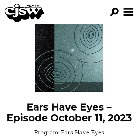
CJSW
GO!
FILTER BY:
PROGRAMS
EPISODES
NEWS
Ears Have Eyes –
Episode October 11, 2023
Program:
Ears Have Eyes