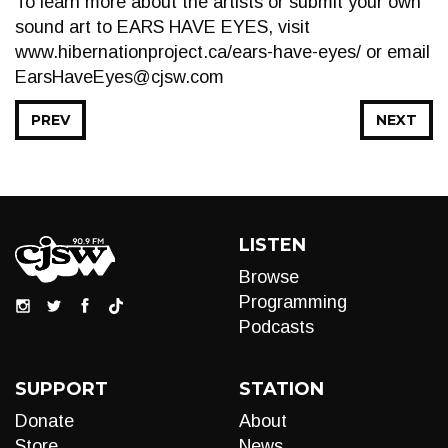
To learn more about the artists or submit your own
sound art to EARS HAVE EYES, visit
www.hibernationproject.ca/ears-have-eyes/ or email
EarsHaveEyes@cjsw.com
PREV
NEXT
LISTEN
Browse
Programming
Podcasts
SUPPORT
STATION
Donate
About
Store
News