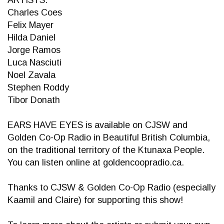
ARTISTS:
Charles Coes
Felix Mayer
Hilda Daniel
Jorge Ramos
Luca Nasciuti
Noel Zavala
Stephen Roddy
Tibor Donath
EARS HAVE EYES is available on CJSW and
Golden Co-Op Radio in Beautiful British Columbia,
on the traditional territory of the Ktunaxa People.
You can listen online at goldencoopradio.ca.
Thanks to CJSW & Golden Co-Op Radio (especially
Kaamil and Claire) for supporting this show!