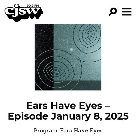
CJSW
GO!
FILTER BY:
PROGRAMS
EPISODES
NEWS
Ears Have Eyes –
Episode January 8, 2025
Program:
Ears Have Eyes