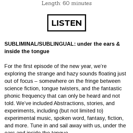
Length: 60 minutes
LISTEN
SUBLIMINAL/SUBLINGUAL: under the ears &
inside the tongue
For the first episode of the new year, we’re
exploring the strange and hazy sounds floating just
out of focus – somewhere on the fringe between
science fiction, tongue twisters, and the fantastic
phonic frequency that can only be heard and not
told. We’ve included Abstractions, stories, and
experiments, including (but not limited to)
experimental music, spoken word, fantasy, fiction,
and more. Tune in and sail away with us, under the