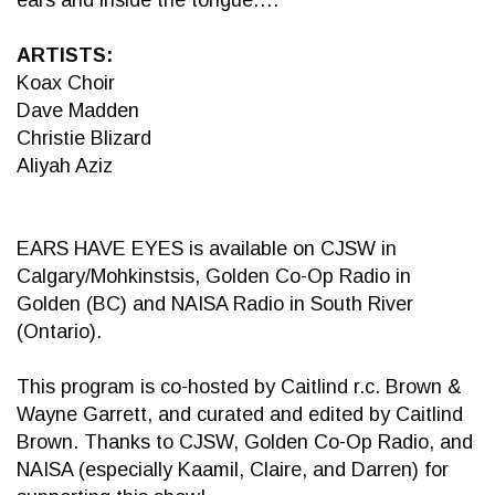
ears and inside the tongue….
ARTISTS:
Koax Choir
Dave Madden
Christie Blizard
Aliyah Aziz
EARS HAVE EYES is available on CJSW in
Calgary/Mohkinstsis, Golden Co-Op Radio in
Golden (BC) and NAISA Radio in South River
(Ontario).
This program is co-hosted by Caitlind r.c. Brown &
Wayne Garrett, and curated and edited by Caitlind
Brown. Thanks to CJSW, Golden Co-Op Radio, and
NAISA (especially Kaamil, Claire, and Darren) for