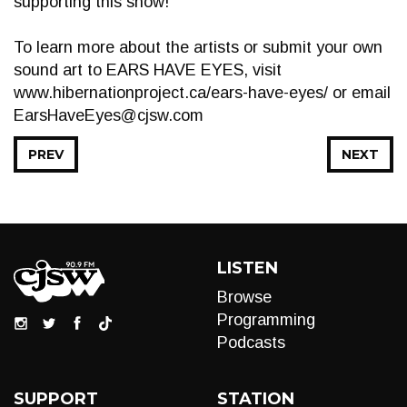
supporting this show!
To learn more about the artists or submit your own
sound art to EARS HAVE EYES, visit
www.hibernationproject.ca/ears-have-eyes/ or email
EarsHaveEyes@cjsw.com
PREV
NEXT
LISTEN
Browse
Programming
Podcasts
SUPPORT
STATION