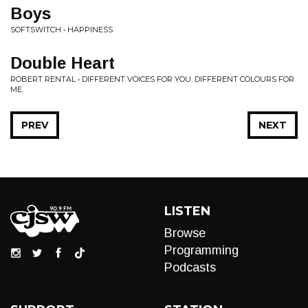
Boys
SOFTSWITCH • HAPPINESS
Double Heart
ROBERT RENTAL • DIFFERENT VOICES FOR YOU. DIFFERENT COLOURS FOR
ME.
PREV
NEXT
LISTEN
Browse
Programming
Podcasts