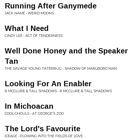
Running After Ganymede
JACK NAME • WEIRD MOONS
What I Need
CINDY LEE • ACT OF TENDERNESS
Well Done Honey and the Speaker
Tan
THE SAVAGE YOUNG TATERBUG • SHADOW OF MARLBORO MAN
Looking For An Enabler
R MCCLURE & TALL SHADOWS • R MCCLURE & TALL SHADOWS
In Michoacan
COOL GHOULS • AT GEORGE'S ZOO
The Lord's Favourite
ICEAGE • PLOWING INTO THE FIELDS OF LOVE