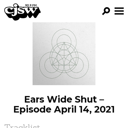
CJSW
GO!
FILTER BY:
PROGRAMS
EPISODES
NEWS
Ears Wide Shut –
Episode April 14, 2021
Tracklist