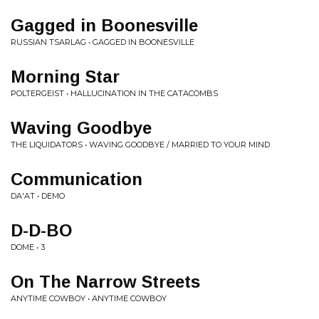
Gagged in Boonesville
RUSSIAN TSARLAG • GAGGED IN BOONESVILLE
Morning Star
POLTERGEIST • HALLUCINATION IN THE CATACOMBS
Waving Goodbye
THE LIQUIDATORS • WAVING GOODBYE / MARRIED TO YOUR MIND
Communication
DA'AT • DEMO
D-D-BO
DOME • 3
On The Narrow Streets
ANYTIME COWBOY • ANYTIME COWBOY