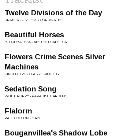
Twelve Divisions of the Day
DRAHLA • USELESS COORDINATES
Beautiful Horses
BLOODBATH64 • AESTHETICADELICA
Flowers Crime Scenes Silver
Machines
KINOLECTRO • CLASSIC KINO STYLE
Sedation Song
WHITE POPPY • PARADISE GARDENS
Flalorm
PALE COCOON • MAYU
Bouganvillea's Shadow Lobe