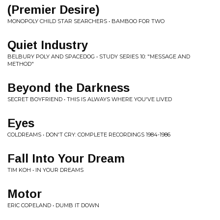
(Premier Desire)
MONOPOLY CHILD STAR SEARCHERS • BAMBOO FOR TWO
Quiet Industry
BELBURY POLY AND SPACEDOG • STUDY SERIES 10: "MESSAGE AND
METHOD"
Beyond the Darkness
SECRET BOYFRIEND • THIS IS ALWAYS WHERE YOU'VE LIVED
Eyes
COLDREAMS • DON'T CRY: COMPLETE RECORDINGS 1984-1986
Fall Into Your Dream
TIM KOH • IN YOUR DREAMS
Motor
ERIC COPELAND • DUMB IT DOWN